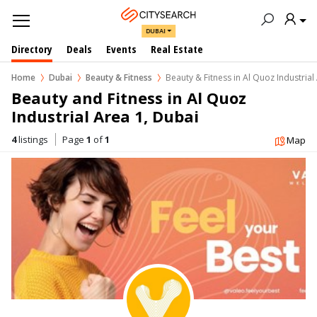
DUBAI
Directory
Deals
Events
Real Estate
Home
Dubai
Beauty & Fitness
Beauty & Fitness in Al Quoz Industrial
Beauty and Fitness in Al Quoz 
Industrial Area 1, Dubai
4
listings
Page
1
of
1
Map