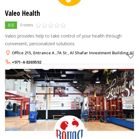
Valeo Health
0.0
0 votes
Valeo provides help to take control of your health through
convenient, personalized solutions.
Office 215, Entrance A ,7A St , Al Shafar Investment Building Al Q
+971-4-8369592
+971-54-9965988