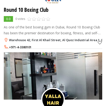
Round 10 Boxing Club
0.0
0 votes
As one of the best boxing gym in Dubai, Round 10 Boxing Club
has been the premier destination for boxing, fitness, and self-
defense since 2013.
Warehouse 42, First Al Khail Street, Al Quoz Industrial Area 1, Du
+971-4-3380101
+971-56-5908746