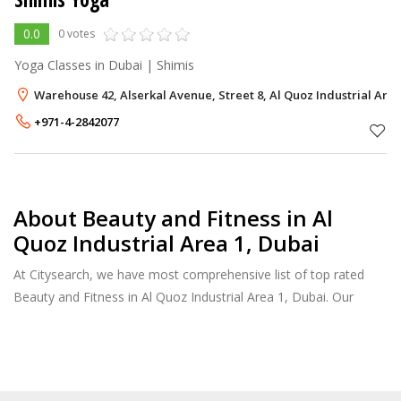
0.0
0 votes
Yoga Classes in Dubai | Shimis
Warehouse 42, Alserkal Avenue, Street 8, Al Quoz Industrial Area
+971-4-2842077
About Beauty and Fitness in Al
Quoz Industrial Area 1, Dubai
At Citysearch, we have most comprehensive list of top rated
Beauty and Fitness in Al Quoz Industrial Area 1, Dubai. Our
listings provide features such as Booking, Reviews, Photo
Albums, Services list and more.