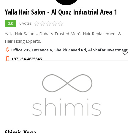
Yalla Hair Salon
- Al Quoz Industrial Area 1
0.0
0 votes
Yalla Hair Salon – Dubai’s Trusted Men’s Hair Replacement &
Hair Fixing Experts.
Office 205, Entrance A, Sheikh Zayed Rd, Al Shafar Investment Bu
+971-54-4635646
Shimis Yoga