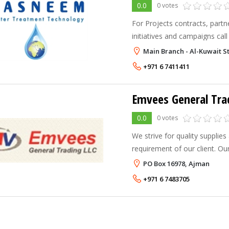
0.0
0 votes
For Projects contracts, part
initiatives and campaigns call us on +971 - 52
+971 - 50 - 5050800 Office: 
Main Branch - Al-Kuwait St
+971 6 7411411
Emvees General Tra
0.0
0 votes
We strive for quality supplies 
requirement of our client. Our vision is to see ourselves
placed as the most dependab
PO Box 16978, Ajman
Engineering & Supplies Comp
+971 6 7483705