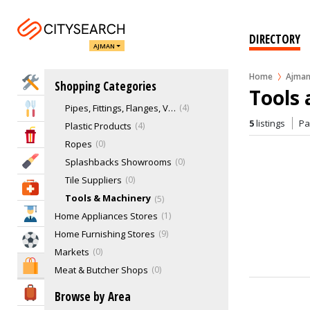
Building Materials
Gardens & Landscaping
0
Glass Splashbacks
0
DIRECTORY
AJMAN
Hose & Beltings
2
Household Products
1
Home
Ajma
Home Services
Shopping Categories
Office Stationaries
0
Tools
Pipes, Fittings, Flanges, Valves
4
Eat & Drink
5
listings
P
Plastic Products
4
Entertainment & Arts
Ropes
0
Beauty & Fitness
Splashbacks Showrooms
0
Tile Suppliers
0
Health & Medical
Tools & Machinery
5
Education
Home Appliances Stores
1
Home Furnishing Stores
9
Sports & Recreation
Markets
0
Shopping & Malls
Meat & Butcher Shops
0
Men's Shoes
0
Travel & Hotels
Browse by Area
Musical Instruments & Accessories
0