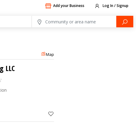
Add your Business
Log In / Signup
Map
g LLC
tion