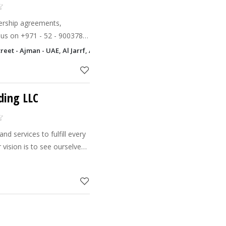
nership agreements,
 - 9003789
+ 971 - 6 - 7411411
reet - Ajman - UAE, Al Jarrf, Ajman
ding LLC
and services to fulfill every
le and resourceful
any i