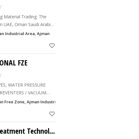
ng Material Trading. The
in UAE, Oman Saudi Arabia
an Industrial Area, Ajman
ONAL FZE
ES, WATER PRESSURE
ND FLOW MEASUREMENT
man Free Zone, Ajman Industrial Area, Ajman
REGULATORS / STEAM
L / CHECK
Tasneem - Water Treatment Technology