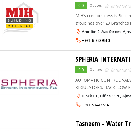
0.0
0 votes
MIH’s core business is Buildi
group has over 20 Branches 
and Pakistan.
Amr Ibn El Aas Street, Ajm
+971-6-7439510
SPHERIA INTERNATI
0.0
0 votes
AUTOMATIC CONTROL VALV
REGULATORS, BACKFLOW PREVENTERS / VACUUM
BREAKERS, BALANCING A
Block H1, Office 117C, Aj
VALVES, STEAM PRESSURE 
+971 6 7473834
TRAPS, GATE / GLOBE / BAL