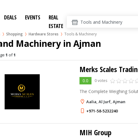
DEALS
EVENTS
REAL
ESTATE
n
Shopping
Hardware Stores
Tools & Machinery
 and Machinery in Ajman
age
1
of
1
Merks Scales Tradin
0.0
0 votes
The Complete Weighing Solu
Aalia, Al Jurf, Ajman
+971-58-5232240
MIH Group