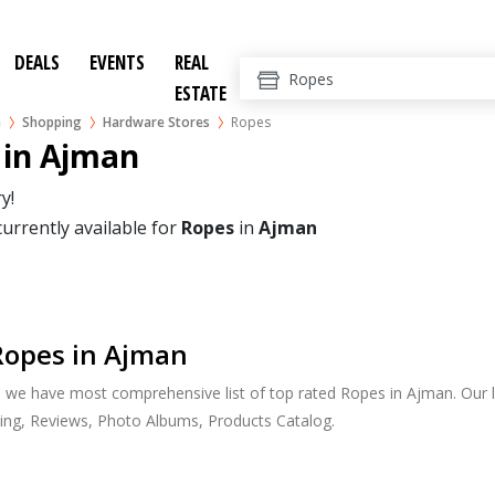
DEALS
EVENTS
REAL
ESTATE
n
Shopping
Hardware Stores
Ropes
 in Ajman
y!
currently available for
Ropes
in
Ajman
Ropes in Ajman
, we have most comprehensive list of top rated Ropes in Ajman. Our l
ing, Reviews, Photo Albums, Products Catalog.