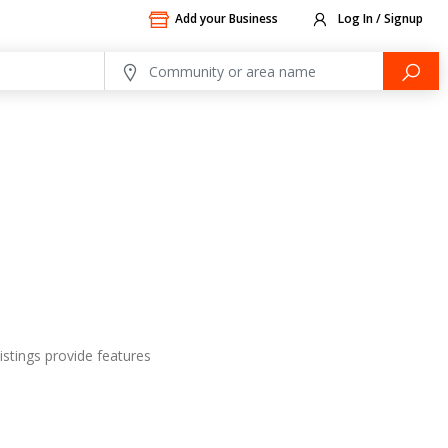
Add your Business
Log In / Signup
istings provide features