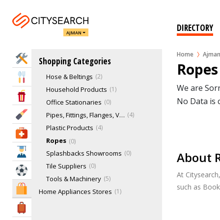
Acrylic Splashbacks
0
Bearings
0
DIRECTORY
AJMAN
Building Materials
3
Gardens & Landscaping
0
Home
Ajma
Home Services
Shopping Categories
Glass Splashbacks
0
Ropes
Hose & Beltings
2
Eat & Drink
We are Sorr
Household Products
1
Entertainment & Arts
No Data is 
Office Stationaries
0
Beauty & Fitness
Pipes, Fittings, Flanges, Valves
4
Plastic Products
4
Health & Medical
Ropes
0
Education
Splashbacks Showrooms
0
About 
Tile Suppliers
0
Sports & Recreation
At Citysearch
Tools & Machinery
5
such as Book
Shopping & Malls
Home Appliances Stores
1
Home Furnishing Stores
9
Travel & Hotels
Markets
0