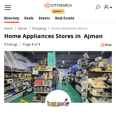
AJMAN
Directory
Deals
Events
Real Estate
Home
Ajman
Shopping
Home Appliances Stores
Home Appliances Stores in  Ajman
1
listings
Page
1
of
1
Map