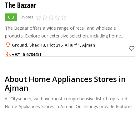
The Bazaar
0.0
0 votes
The Bazaar offers a wide range of retail and wholesale
products. Explore our extensive selection, including home
appliances, gaming gear, camping equipment, speakers,
Ground, Shed 13, Plot 216, Al Jurf 1, Ajman
monitors, toys, scooters, fitness
+971-6-6784451
About Home Appliances Stores in
Ajman
At Citysearch, we have most comprehensive list of top rated
Home Appliances Stores in Ajman. Our listings provide features
such as Booking, Reviews, Photo Albums, Products Catalog.