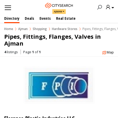
AJMAN
Directory
Deals
Events
Real Estate
Home
Ajman
Shopping
Hardware Stores
Pipes, Fittings, Flanges,
Pipes, Fittings, Flanges, Valves in  
Ajman
4
listings
Page
1
of
1
Map