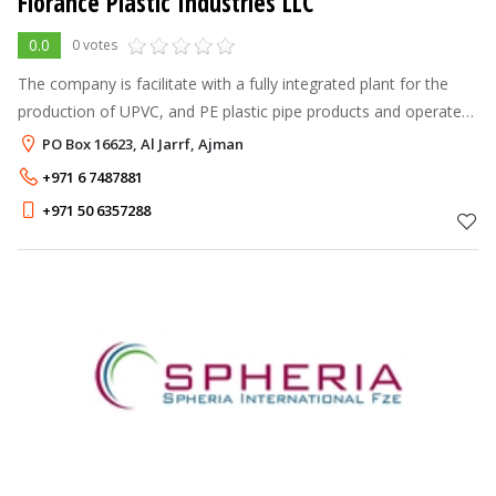
Florance Plastic Industries LLC
0.0
0 votes
The company is facilitate with a fully integrated plant for the
production of UPVC, and PE plastic pipe products and operates
sophisticated state of art plant and machinery for
PO Box 16623, Al Jarrf, Ajman
manufacturing of standa
+971 6 7487881
+971 50 6357288