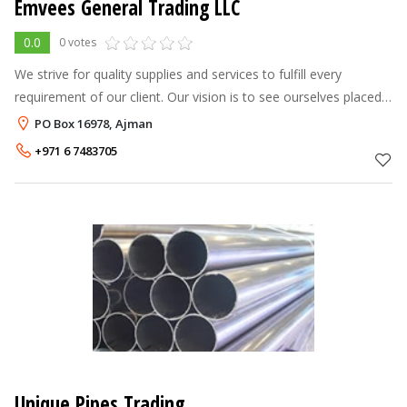
Emvees General Trading LLC
0.0
0 votes
We strive for quality supplies and services to fulfill every
requirement of our client. Our vision is to see ourselves placed
as the most dependable and resourceful Engineering & Supplies
PO Box 16978, Ajman
Company i
+971 6 7483705
Unique Pipes Trading