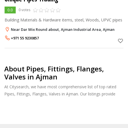
0.0
0 votes
Building Materials & Hardware items, steel, Woods, UPVC pipes
Near Dar Mix Round about, Ajman Industrial Area, Ajman
+971 55 9230857
About Pipes, Fittings, Flanges,
Valves in Ajman
At Citysearch, we have most comprehensive list of top rated
Pipes, Fittings, Flanges, Valves in Ajman. Our listings provide
features such as Booking, Reviews, Photo Albums, Products
Catalog.