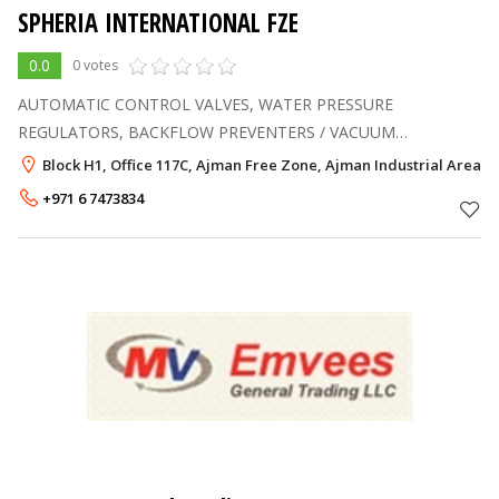
SPHERIA INTERNATIONAL FZE
0.0
0 votes
AUTOMATIC CONTROL VALVES, WATER PRESSURE
REGULATORS, BACKFLOW PREVENTERS / VACUUM
BREAKERS, BALANCING AND FLOW MEASUREMENT VALVES,
Block H1, Office 117C, Ajman Free Zone, Ajman Industrial Area, 
STEAM PRESSURE REGULATORS / STEAM TRAPS, GATE /
+971 6 7473834
GLOBE / BALL / CHECK