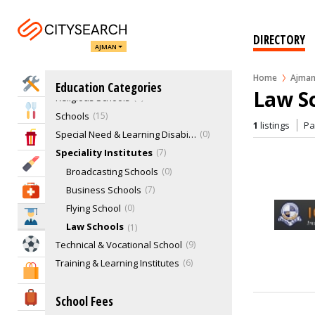
Education Consultants
1
Healthcare Training Institutes
1
DIRECTORY
Medical Colleges
1
AJMAN
Nurseries & Kindergarten
5
Home
Ajma
Nursing School
0
Home Services
Education Categories
Law S
Religious Schools
0
Eat & Drink
Schools
15
1
listings
P
Special Need & Learning Disabilities Schools
0
Entertainment & Arts
Speciality Institutes
7
Beauty & Fitness
Broadcasting Schools
0
Business Schools
7
Health & Medical
Flying School
0
Education
Law Schools
1
Sports & Recreation
Technical & Vocational School
9
Training & Learning Institutes
6
Shopping & Malls
Travel & Hotels
School Fees