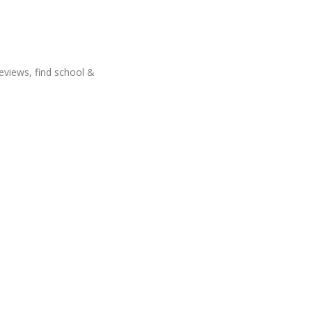
eviews, find school &