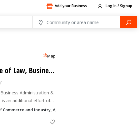
Add your Business
Log In / Signup
Map
International College of Law, Business Administration & Technology
, Business Administration &
 Group to render
of Commerce and Industry, Ajman
needy in UAE