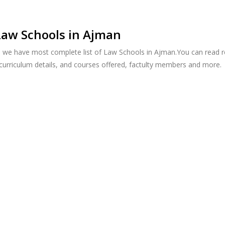
Law Schools in Ajman
, we have most complete list of Law Schools in Ajman.You can read r
 curriculum details, and courses offered, factulty members and more.