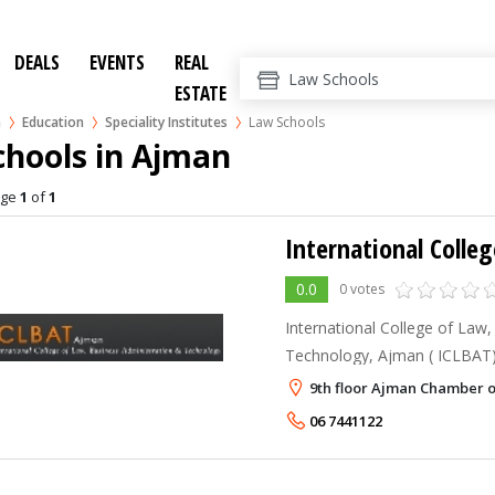
DEALS
EVENTS
REAL
ESTATE
n
Education
Speciality Institutes
Law Schools
chools in Ajman
age
1
of
1
0.0
0 votes
International College of Law
Technology, Ajman ( ICLBAT) is an additional effort of
the New Indian Model School
9th floor Ajman Chamber 
educational services to the 
06 7441122