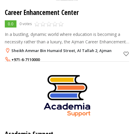
Career Enhancement Center
0.0
0 votes
In a bustling, dynamic world where education is becoming a
necessity rather than a luxury, the Ajman Career Enhancement
Center acts as a fulcrum.
Sheikh Ammar Bin Humaid Street, Al Tallah 2, Ajman
+971-6-7110000
+971-55-3259733