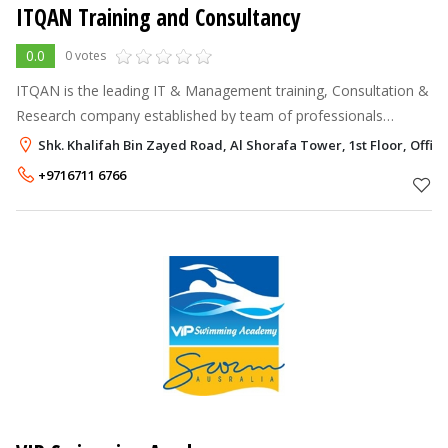
ITQAN Training and Consultancy
0.0
0 votes
ITQAN is the leading IT & Management training, Consultation &
Research company established by team of professionals
grouped together aiming to remain at the leading edge of the
Shk. Khalifah Bin Zayed Road, Al Shorafa Tower, 1st Floor, Offi
training & Consultation
+9716711 6766