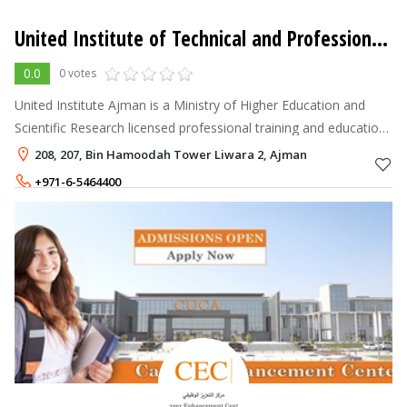
United Institute of Technical and Professional Training
0.0
0 votes
United Institute Ajman is a Ministry of Higher Education and
Scientific Research licensed professional training and education
centre in Ajman, UAE, dedicated to empowering learners with
208, 207, Bin Hamoodah Tower Liwara 2, Ajman
practical skil
+971-6-5464400
+971-50-6016017
900 - 3,500
AED