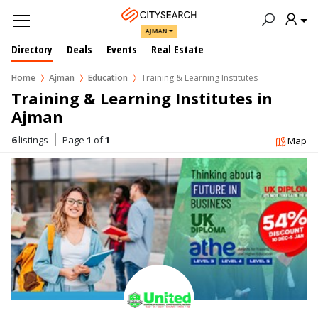
AJMAN
Directory
Deals
Events
Real Estate
Home
Ajman
Education
Training & Learning Institutes
Training & Learning Institutes in  
Ajman
6
listings
Page
1
of
1
Map