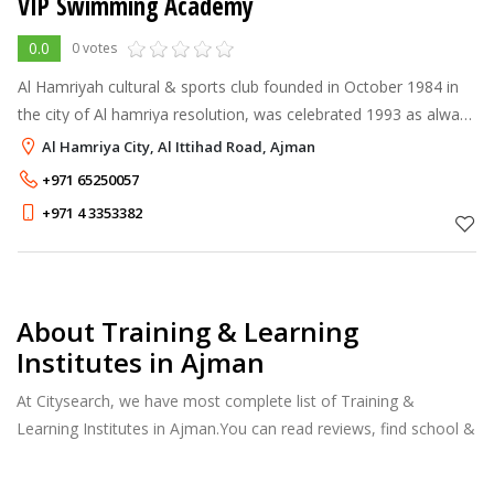
VIP Swimming Academy
0.0
0 votes
Al Hamriyah cultural & sports club founded in October 1984 in
the city of Al hamriya resolution, was celebrated 1993 as always
seeks to maintain these sporting achievements, noting that
Al Hamriya City, Al Ittihad Road, Ajman
existing insta
+971 65250057
+971 4 3353382
About Training & Learning
Institutes in Ajman
At Citysearch, we have most complete list of Training &
Learning Institutes in Ajman.You can read reviews, find school &
college fees, curriculum details, and courses offered, factulty
members and more.