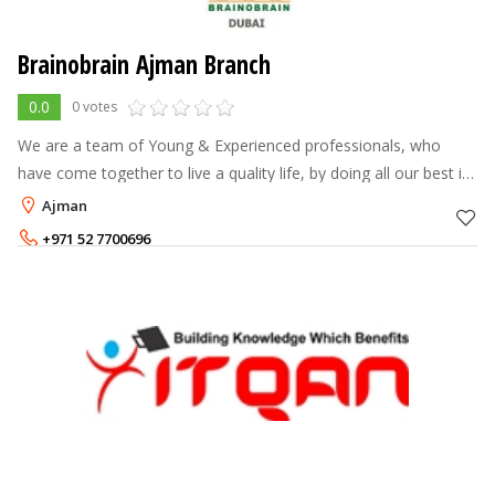
Brainobrain Ajman Branch
0.0
0 votes
We are a team of Young & Experienced professionals, who
have come together to live a quality life, by doing all our best in
shaping the tomorrow’s world. Our interest in Education &
Ajman
Training, along wi
+971 52 7700696
+971 504670150