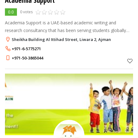
Academia Support
0.0
0 votes
Academia Support is a UAE-based academic writing and
research consultancy that has been serving students globally
since 2005.
Sheikha Building Al Ittihad Street, Liwara 2, Ajman
+971-6-5775271
+971-50-3865044