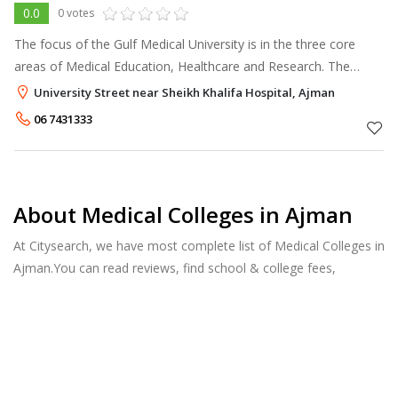
0.0
0 votes
The focus of the Gulf Medical University is in the three core
areas of Medical Education, Healthcare and Research. The
university will strive to develop these three core areas as
University Street near Sheikh Khalifa Hospital, Ajman
spotlights of medical
06 7431333
About Medical Colleges in Ajman
At Citysearch, we have most complete list of Medical Colleges in
Ajman.You can read reviews, find school & college fees,
curriculum details, and courses offered, factulty members and
more.