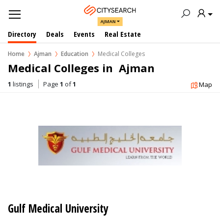
AJMAN
Directory
Deals
Events
Real Estate
Home
Ajman
Education
Medical Colleges
Medical Colleges in  Ajman
1
listings
Page
1
of
1
Map
Gulf Medical University