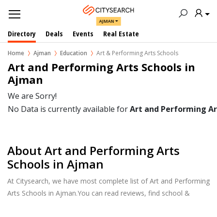
AJMAN
Directory
Deals
Events
Real Estate
Home
Ajman
Education
Art & Performing Arts Schools
Art and Performing Arts Schools in  
Ajman
We are Sorry!
No Data is currently available for
Art and Performing Ar
About Art and Performing Arts
Schools in Ajman
At Citysearch, we have most complete list of Art and Performing
Arts Schools in Ajman.You can read reviews, find school &
college fees, curriculum details, and courses offered, factulty