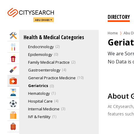
Allergies & Asthma
0
Anesthesiology
2
DIRECTORY
ABU DHABI
Cardiology
8
Colnoscopy
0
Home
Abu D
Home Services
Health & Medical Categories
Dermatology
7
Geriat
Endocrinology
2
Eat & Drink
We are Sorr
Epidemiology
0
Entertainment & Arts
No Data is 
Family Medical Practice
2
Beauty & Fitness
Gastroenterology
4
General Practice Medicine
10
Health & Medical
Geriatrics
0
Education
Hematology
1
About G
Hospital Care
4
Sports & Recreation
At Citysearch
Internal Medicine
3
features suc
Shopping & Malls
IVF & Fertility
1
Mammograms
0
Travel & Hotels
Nephrology
2