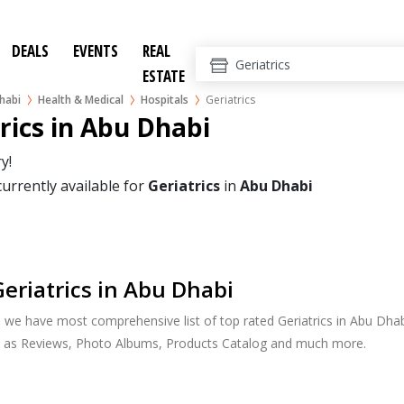
DEALS
EVENTS
REAL
ESTATE
habi
Health & Medical
Hospitals
Geriatrics
rics in Abu Dhabi
y!
currently available for
Geriatrics
in
Abu Dhabi
eriatrics in Abu Dhabi
, we have most comprehensive list of top rated Geriatrics in Abu Dhabi
h as Reviews, Photo Albums, Products Catalog and much more.