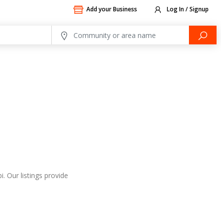
Add your Business
Log In / Signup
. Our listings provide