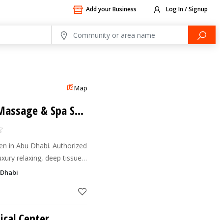
Add your Business
Log In / Signup
Map
Sara Beauty Home Massage & Spa Service
 in Abu Dhabi. Authorized
uxury relaxing, deep tissue
e. Book your session!
 Dhabi
cal Center