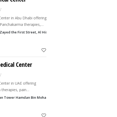
Center in Abu Dhabi offering
 Panchakarma therapies,
nt, skin care, yoga, and
Zayed the First Street, Al Hisn, Abu Dhabi
edical Center
Center in UAE offering
 therapies, pain
ents, skin care, postnatal
rdan Tower Hamdan Bin Mohammed Street, Al Danah, Abu Dhabi
dic healthcare solut