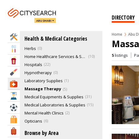
Drug Laboratories
Elderly Care
0
Eye Hospital
0
DIRECTORY
ABU DHABI
Genetics & Paternity Testing
1
Health Clubs
7
Home
Abu D
Home Services
Health & Medical Categories
Healthcare Services
25
Massa
Herbs
0
Eat & Drink
5
listings
P
Home Healthcare Services & Supplies
10
Entertainment & Arts
Hospitals
22
Beauty & Fitness
Hypnotherapy
0
Laboratory Supplies
1
Health & Medical
Massage Therapy
5
Education
Medical Equipments & Supplies
31
Medical Laboratories & Supplies
15
Sports & Recreation
Mental Health Clinics
2
Shopping & Malls
Opticians
6
Other Dental Specialties
20
Travel & Hotels
Browse by Area
Other Therapies
4