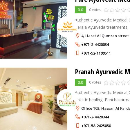
0.0
0 votes
Authentic Ayurvedic Medical 
Kerala Ayurveda treatments,
wellness care, pain manageme
4, Harat Al Qumzan street 
holistic healing
+971-2-4420034
+971-52-1199511
Pranah Ayurvedic M
0.0
0 votes
Authentic Ayurvedic Medical 
holistic healing, Panchakarma
management, wellness treatm
Office 103, Hassan Al Fa
care, and personalized Ayurve
+971-2-4420344
+971-58-2425050