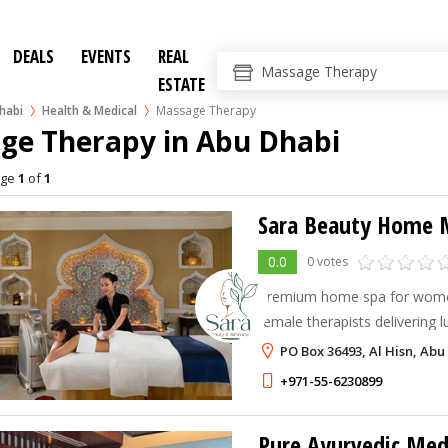
DEALS
EVENTS
REAL
ESTATE
habi
Health & Medical
Massage Therapy
ge Therapy in Abu Dhabi
age
1
of
1
0.0
0 votes
Premium home spa for women
female therapists delivering l
& slimming massages at hom
PO Box 36493, Al Hisn, Abu
+971-55-6230899
Pure Ayurvedic Medi