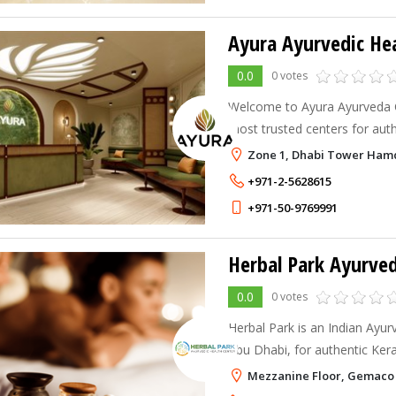
Ayura Ayurvedic He
0.0
0 votes
Welcome to Ayura Ayurveda Cl
most trusted centers for aut
and holistic wellness.
Zone 1, Dhabi Tower Ham
+971-2-5628615
+971-50-9769991
Herbal Park Ayurved
0.0
0 votes
Herbal Park is an Indian Ayu
Abu Dhabi, for authentic Ker
using 100% natural herbs. Re
Mezzanine Floor, Gemaco I