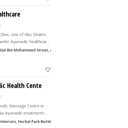
althcare
inic, one of Abu Dhabi’s
hentic Ayurvedic healthcare
dan Bin Mohammed Street, Al Danah, Abu Dhabi
ic Health Cente
rvedic Massage Centre in
ala Ayurvedic treatments
juvenate now!
nteriors, Herbal Park Building, Sheikh Rashid Bin Saeed Al Maktoum S