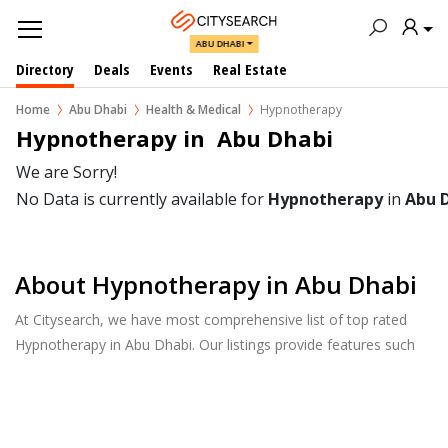
ABU DHABI
Directory
Deals
Events
Real Estate
Home
Abu Dhabi
Health & Medical
Hypnotherapy
Hypnotherapy in  Abu Dhabi
We are Sorry!
No Data is currently available for
Hypnotherapy
in
Abu 
About Hypnotherapy in Abu Dhabi
At Citysearch, we have most comprehensive list of top rated
Hypnotherapy in Abu Dhabi. Our listings provide features such
as Reviews, Photo Albums, Products Catalog and much more.