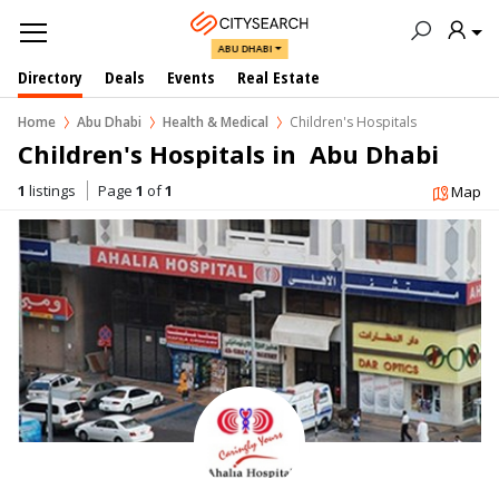
ABU DHABI
Directory
Deals
Events
Real Estate
Home
Abu Dhabi
Health & Medical
Children's Hospitals
Children's Hospitals in  Abu Dhabi
1
listings
Page
1
of
1
Map