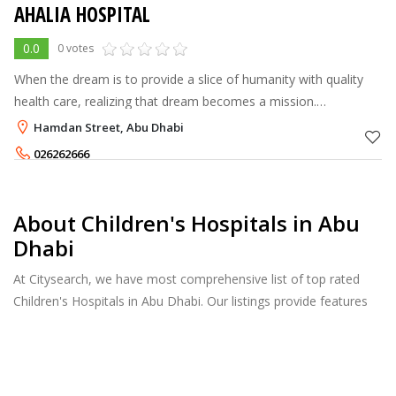
AHALIA HOSPITAL
0.0
0 votes
When the dream is to provide a slice of humanity with quality
health care, realizing that dream becomes a mission.
Established in Abu Dhabi as an ordinary G.P. clinic in the year
Hamdan Street, Abu Dhabi
1984, Ahalia now has
026262666
About Children's Hospitals in Abu
Dhabi
At Citysearch, we have most comprehensive list of top rated
Children's Hospitals in Abu Dhabi. Our listings provide features
such as Reviews, Photo Albums, Products Catalog and much
more.