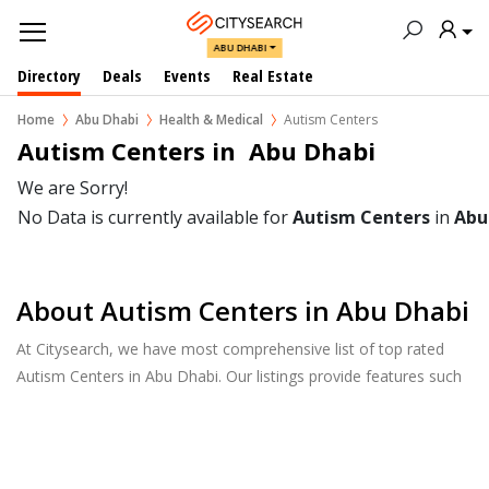
ABU DHABI
Directory
Deals
Events
Real Estate
Home
Abu Dhabi
Health & Medical
Autism Centers
Autism Centers in  Abu Dhabi
We are Sorry!
No Data is currently available for
Autism Centers
in
Abu
About Autism Centers in Abu Dhabi
At Citysearch, we have most comprehensive list of top rated
Autism Centers in Abu Dhabi. Our listings provide features such
as Reviews, Photo Albums, Products Catalog and much more.