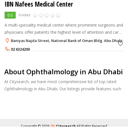
IBN Nafees Medical Center
0.0
0 votes
A multi-speciality medical center where prominent surgeons and
physicians offer patients the highest level of attention and care.
Additionally, we provide various services to aid diagnosis and
Baniyas Najda Street, National Bank of Oman Bldg. Abu Dhabi
trea
02 6324200
About Ophthalmology in Abu Dhabi
At Citysearch, we have most comprehensive list of top rated
Ophthalmology in Abu Dhabi. Our listings provide features such
as Reviews, Photo Albums, Products Catalog and much more.
Copyright © 2026
Citysearch
All Rights Reserved