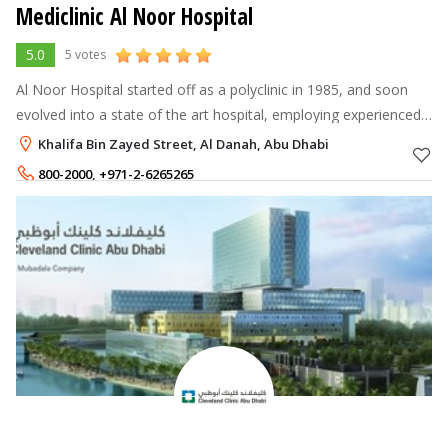
Mediclinic Al Noor Hospital
5.0
5 votes
Al Noor Hospital started off as a polyclinic in 1985, and soon
evolved into a state of the art hospital, employing experienced
healthcare professionals and the latest facilities. It has since
Khalifa Bin Zayed Street, Al Danah, Abu Dhabi
achieved
800-2000
,
+971-2-6265265