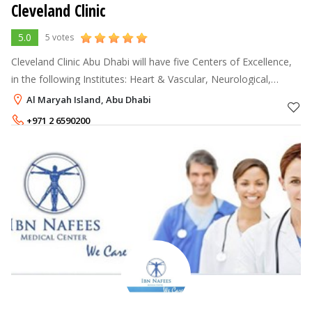
Cleveland Clinic
5.0
5 votes
Cleveland Clinic Abu Dhabi will have five Centers of Excellence,
in the following Institutes: Heart & Vascular, Neurological,
Digestive Disease, Eye and Respiratory & Critical Care. Other
Al Maryah Island, Abu Dhabi
Institutes w
+971 2 6590200