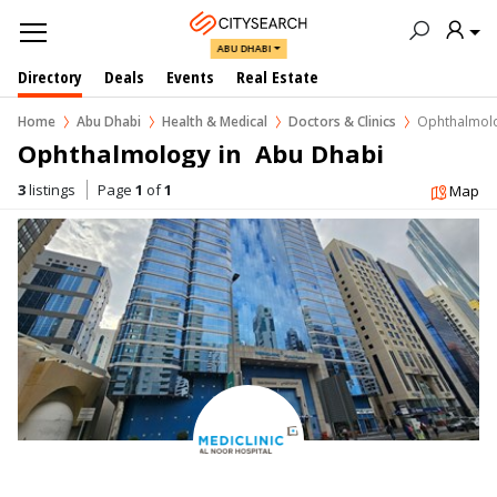
ABU DHABI
Directory
Deals
Events
Real Estate
Home
Abu Dhabi
Health & Medical
Doctors & Clinics
Ophthalmol
Ophthalmology in  Abu Dhabi
3
listings
Page
1
of
1
Map