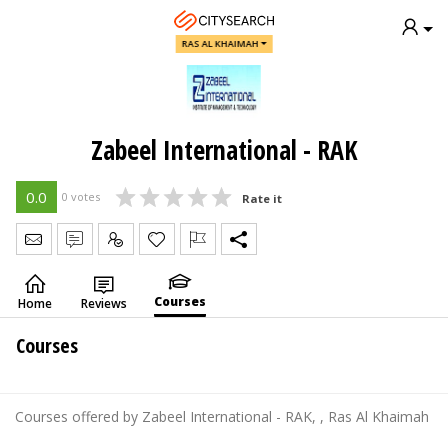
RAS AL KHAIMAH
Zabeel International - RAK
0.0
0 votes
Rate it
Send Message
Write Review
Claim
Courses
Home
Reviews
Courses
Courses offered by Zabeel International - RAK, , Ras Al Khaimah