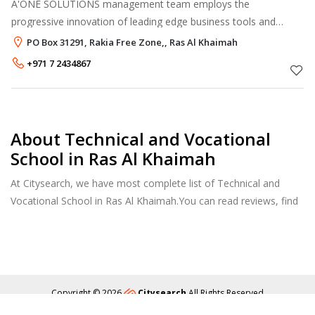
A'ONE SOLUTIONS management team employs the
progressive innovation of leading edge business tools and
demonstrate, qualified & experienced performance. Our
PO Box 31291, Rakia Free Zone,, Ras Al Khaimah
appraise of success is, that we focus and pr
+971 7 2434867
About Technical and Vocational
School in Ras Al Khaimah
At Citysearch, we have most complete list of Technical and
Vocational School in Ras Al Khaimah.You can read reviews, find
school & college fees, curriculum details, and courses offered,
factulty members and more.
Copyright © 2026
Citysearch
All Rights Reserved
About
Privacy
Content Policy