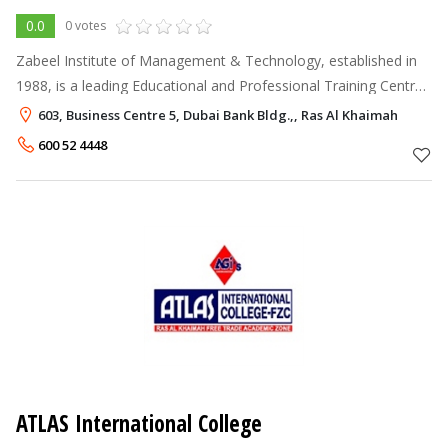
0.0
0 votes
Zabeel Institute of Management & Technology, established in
1988, is a leading Educational and Professional Training Centre
for executives working in Dubai . It is accredited by the Ministry
603, Business Centre 5, Dubai Bank Bldg.,, Ras Al Khaimah
of Educat
600 52 4448
ATLAS International College