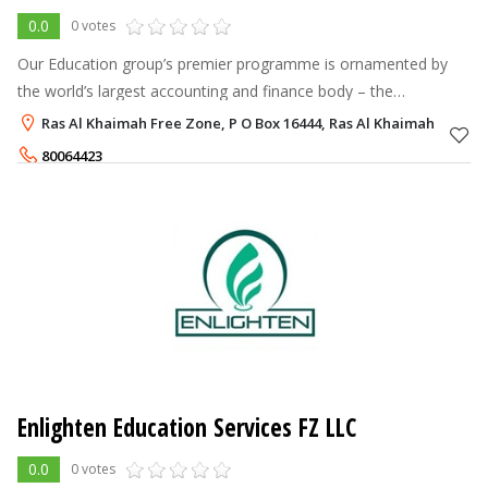
0.0
0 votes
Our Education group’s premier programme is ornamented by
the world’s largest accounting and finance body – the
Association of Chartered Certified Accountant, United Kingdom
Ras Al Khaimah Free Zone, P O Box 16444, Ras Al Khaimah
(ACCA - UK). We have been c
80064423
Enlighten Education Services FZ LLC
0.0
0 votes