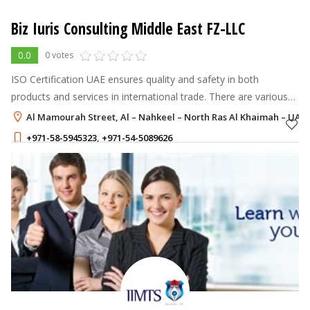
Biz Iuris Consulting Middle East FZ-LLC
0.0
0 votes
ISO Certification UAE ensures quality and safety in both
products and services in international trade. There are various
types of ISO certifications for different industries.
Al Mamourah Street, Al – Nahkeel – North Ras Al Khaimah – UAE,
+971-58-5945323
,
+971-54-5089626