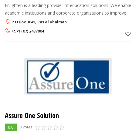
Enlighten is a leading provider of education solutions. We enable
academic institutions and corporate organizations to improve
performance by facilitating 'knowledge enrichment and skills
P O Box 3641, Ras Al Khaimah
enhancement'
+971 (07) 2437004
Assure One Solution
0.0
0 votes