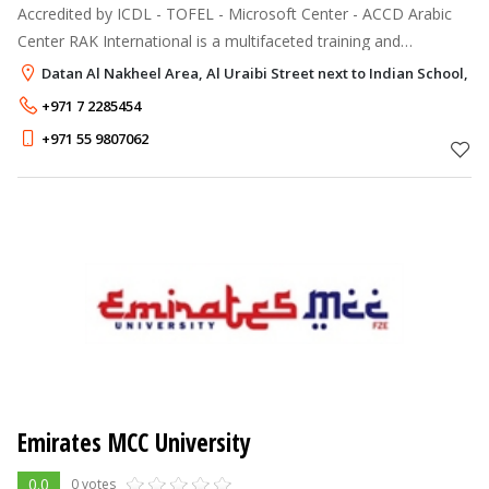
Accredited by ICDL - TOFEL - Microsoft Center - ACCD Arabic
Center RAK International is a multifaceted training and
development institution approved by the ministry of education
Datan Al Nakheel Area, Al Uraibi Street next to Indian School, R
UAE, with state of
+971 7 2285454
+971 55 9807062
Emirates MCC University
0.0
0 votes