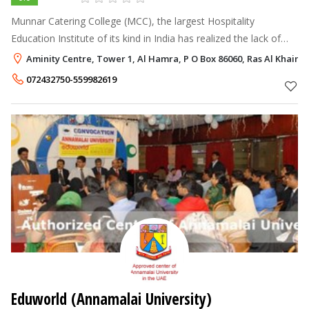
Munnar Catering College (MCC), the largest Hospitality
Education Institute of its kind in India has realized the lack of
professional institutions at UAE and nearby countries
Aminity Centre, Tower 1, Al Hamra, P O Box 86060, Ras Al Khaim
conducting face to face f
072432750-559982619
Eduworld (Annamalai University)