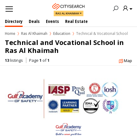
RAS AL KHAIMAH
Directory
Deals
Events
Real Estate
Home
Ras Al Khaimah
Education
Technical & Vocational School
Technical and Vocational School in  
Ras Al Khaimah
13
listings
Page
1
of
1
Map