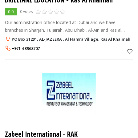
0.0
0 votes
Our administration office located at Dubai and we have
branches in Sharjah, Fujairah, Abu Dhabi, Al-Ain and Ras al
Khaimah. We also enroll Medical, Engineering admissions to
PO Box 31291, AL-JAZEERA , Al Hamra Village, Ras Al Khaimah
colleges in Karnataka, Tam
+971 4 3968707
Zabeel International - RAK