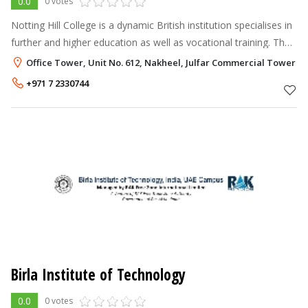
0.0
0 votes
Notting Hill College is a dynamic British institution specialises in
further and higher education as well as vocational training. The
College is established in 2004 and ever since that date, it has be
Office Tower, Unit No. 612, Nakheel, Julfar Commercial Tower RA
+971 7 2330744
Birla Institute of Technology
0.0
0 votes