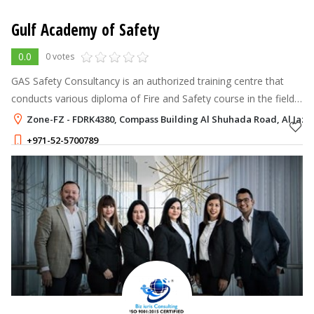
Gulf Academy of Safety
0.0
0 votes
GAS Safety Consultancy is an authorized training centre that
conducts various diploma of Fire and Safety course in the field
of safety management, fire and safety Training , fire
Zone-FZ - FDRK4380, Compass Building Al Shuhada Road, Al Jazee
engineering and fire
+971-52-5700789