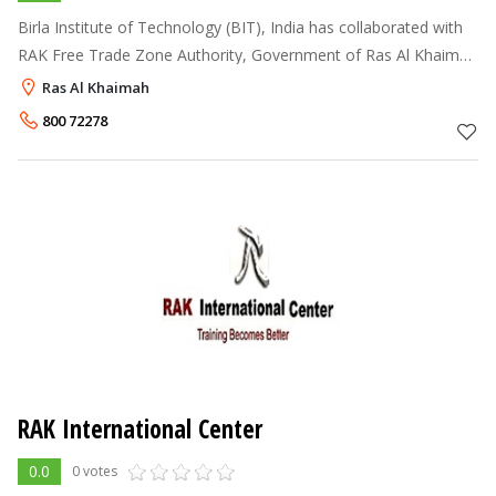
Birla Institute of Technology (BIT), India has collaborated with
RAK Free Trade Zone Authority, Government of Ras Al Khaima
for offering academic programmes at the Undergraduate as
Ras Al Khaimah
well as Post Gradua
800 72278
RAK International Center
0.0
0 votes