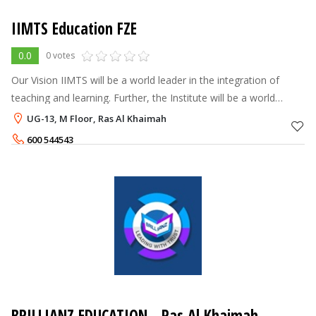
IIMTS Education FZE
0.0
0 votes
Our Vision IIMTS will be a world leader in the integration of
teaching and learning. Further, the Institute will be a world
leader in preparing professionals who provide leadership and
UG-13, M Floor, Ras Al Khaimah
exemplar
600 544543
BRILLIANZ EDUCATION - Ras Al Khaimah