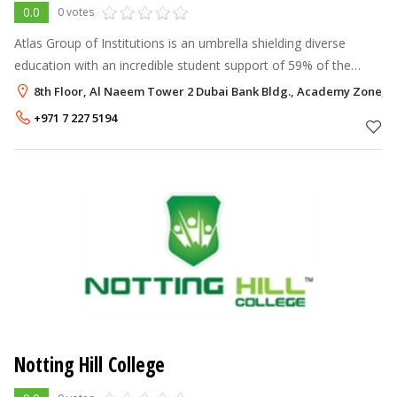
0.0
0 votes
Atlas Group of Institutions is an umbrella shielding diverse
education with an incredible student support of 59% of the
student population in the UAE. Facilitated with an inspiring
8th Floor, Al Naeem Tower 2 Dubai Bank Bldg., Academy Zone, P
infrastructure, AGI
+971 7 227 5194
Notting Hill College