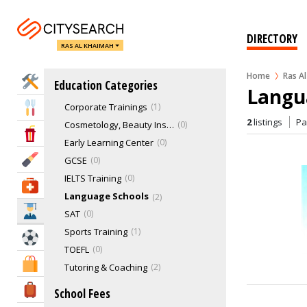
Special Need & Learning Disabilities Schools
1
Speciality Institutes
7
DIRECTORY
RAS AL KHAIMAH
Technical & Vocational School
13
Training & Learning Institutes
8
Home
Ras A
Home Services
Education Categories
Computer Training
5
Langu
Corporate Trainings
1
Eat & Drink
2
listings
P
Cosmetology, Beauty Institutes
0
Entertainment & Arts
Early Learning Center
0
Beauty & Fitness
GCSE
0
IELTS Training
0
Health & Medical
Language Schools
2
Education
SAT
0
Sports Training
1
Sports & Recreation
TOEFL
0
Shopping & Malls
Tutoring & Coaching
2
Travel & Hotels
School Fees