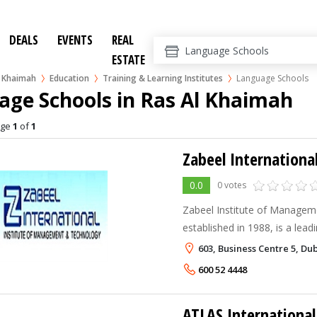
DEALS
EVENTS
REAL
ESTATE
l Khaimah
Education
Training & Learning Institutes
Language Schools
age Schools in Ras Al Khaimah
age
1
of
1
Zabeel Internationa
0.0
0 votes
Zabeel Institute of Managem
established in 1988, is a lea
Professional Training Centre 
603, Business Centre 5, Du
Dubai . It is accredited by th
600 52 4448
ATLAS International