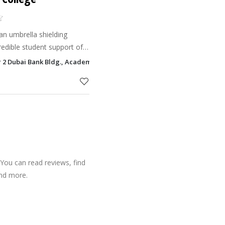
 an umbrella shielding
redible student support of
 in the UAE. Facilitated
 2 Dubai Bank Bldg., Academy Zone, P O Box 16762, Ras Al Khaimah
e, AGI
You can read reviews, find
and more.