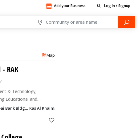
Add your Business
Log In / Signup
Map
l - RAK
ent & Technology,
ding Educational and
for executives working in
bai Bank Bldg.,, Ras Al Khaimah
e Ministry of Educat
 College