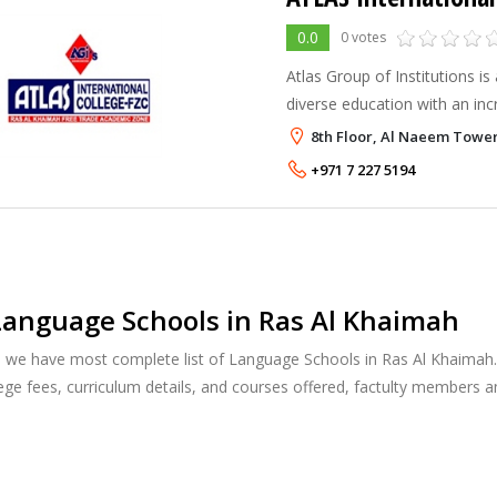
0.0
0 votes
Atlas Group of Institutions is
diverse education with an inc
59% of the student population
8th Floor, Al Naeem Tower
with an inspiring infrastructur
+971 7 227 5194
anguage Schools in Ras Al Khaimah
, we have most complete list of Language Schools in Ras Al Khaimah.
ege fees, curriculum details, and courses offered, factulty members 