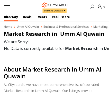
UMM AL QUWAIN
Directory
Deals
Events
Real Estate
Home
Umm Al Quwain
Business & Professional Services
Marketing 
Market Research in  Umm Al Quwain
We are Sorry!
No Data is currently available for
Market Research
in
Um
About Market Research in Umm Al
Quwain
At Citysearch, we have most comprehensive list of top rated
Market Research in Umm Al Quwain. Our listings provide
features such as Reviews, Photo Albums, Products Catalog and
much more.