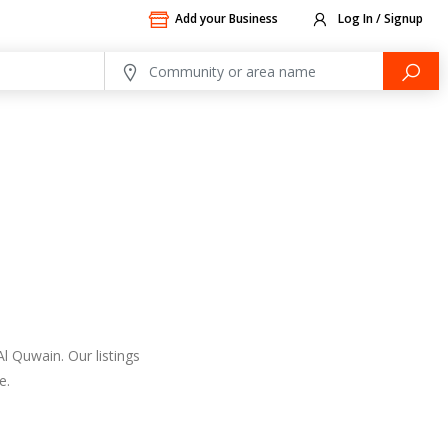
Add your Business
Log In / Signup
l Quwain. Our listings
e.