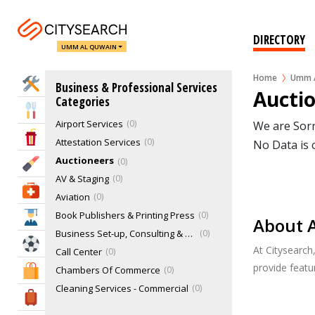
DIRECTORY
UMM AL QUWAIN
Home
Umm A
Home Services
Business & Professional Services
Aucti
Categories
Eat & Drink
Airport Services
0
We are Sorr
Entertainment & Arts
Attestation Services
0
No Data is 
Auctioneers
0
Beauty & Fitness
AV & Staging
0
Health & Medical
Aviation
0
Book Publishers & Printing Press
0
Education
About 
Business Set-up, Consulting & PRO Services
0
Sports & Recreation
At Citysearch
Call Center
0
provide feat
Chambers Of Commerce
0
Shopping & Malls
Cleaning Services - Commercial
0
Travel & Hotels
Cloud Kitchen
0