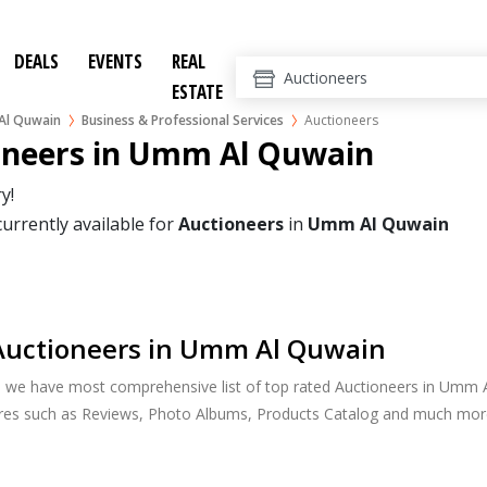
DEALS
EVENTS
REAL
ESTATE
l Quwain
Business & Professional Services
Auctioneers
oneers in Umm Al Quwain
y!
currently available for
Auctioneers
in
Umm Al Quwain
Auctioneers in Umm Al Quwain
, we have most comprehensive list of top rated Auctioneers in Umm A
ures such as Reviews, Photo Albums, Products Catalog and much mor