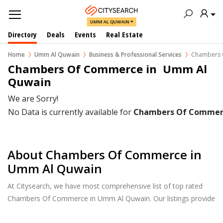
UMM AL QUWAIN
Directory
Deals
Events
Real Estate
Home
Umm Al Quwain
Business & Professional Services
Chambers 
Chambers Of Commerce in  Umm Al 
Quwain
We are Sorry!
No Data is currently available for
Chambers Of Commer
About Chambers Of Commerce in
Umm Al Quwain
At Citysearch, we have most comprehensive list of top rated
Chambers Of Commerce in Umm Al Quwain. Our listings provide
features such as Reviews, Photo Albums, Products Catalog and