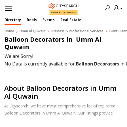
UMM AL QUWAIN
Directory
Deals
Events
Real Estate
Home
Umm Al Quwain
Business & Professional Services
Event Pla
Balloon Decorators in  Umm Al 
Quwain
We are Sorry!
No Data is currently available for
Balloon Decorators
in
About Balloon Decorators in Umm
Al Quwain
At Citysearch, we have most comprehensive list of top rated
Balloon Decorators in Umm Al Quwain. Our listings provide
features such as Reviews, Photo Albums, Products Catalog and