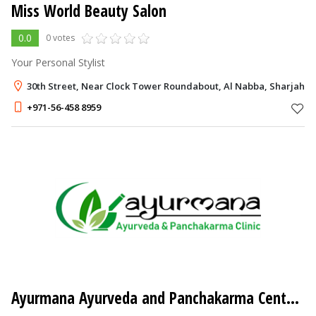
Miss World Beauty Salon
0.0
0 votes
Your Personal Stylist
30th Street, Near Clock Tower Roundabout, Al Nabba, Sharjah
+971-56-458 8959
Ayurmana Ayurveda and Panchakarma Center
- 