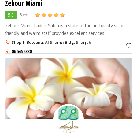
Zehour Miami
5.0
5 votes
Zehour Miami Ladies Salon is a state of the art beauty salon,
friendly and warm staff provides excellent services.
Shop 1, Buteena, Al Shamsi Bldg. Sharjah
06 5652330