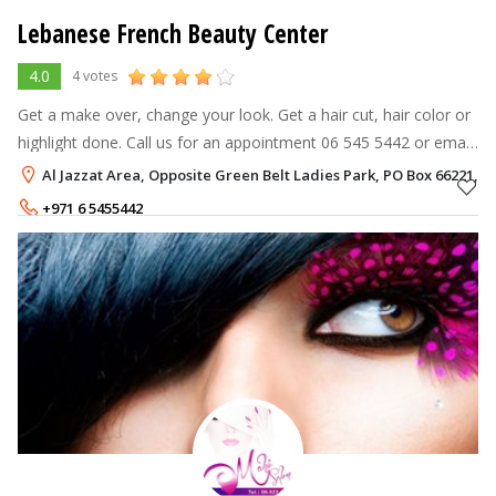
Lebanese French Beauty Center
4.0
4 votes
Get a make over, change your look. Get a hair cut, hair color or
highlight done. Call us for an appointment 06 545 5442 or email
us at info@lfbcenter.com The French-Lebanese beauty salon
Al Jazzat Area, Opposite Green Belt Ladies Park, PO Box 66221, A
which loca
+971 6 5455442
+971 504626330