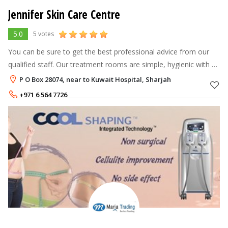
Jennifer Skin Care Centre
5.0
5 votes
You can be sure to get the best professional advice from our
qualified staff. Our treatment rooms are simple, hygienic with a
very relaxing atmosphere. So why wait...........book now or visit us
P O Box 28074, near to Kuwait Hospital, Sharjah
+971 6 564 7726
+971 50 636 7030