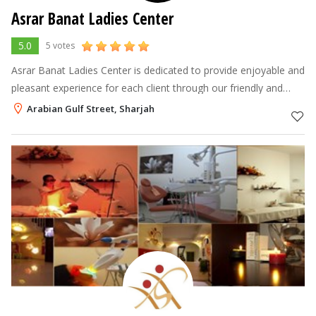
Asrar Banat Ladies Center
5.0
5 votes
Asrar Banat Ladies Center is dedicated to provide enjoyable and
pleasant experience for each client through our friendly and
professional team in a very comfortable and relaxing
Arabian Gulf Street, Sharjah
atmosphere. Our styli