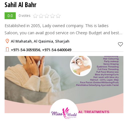
Sahil Al Bahr
0.0
0 votes
Established in 2005, Lady owned company. This is ladies
Saloon, you can avail good service on Cheep Budget and best
price. you can take any types of hair treatment from us.
Al Mahatah, Al Qasimia, Sharjah
+971-54-3059356
,
+971-54-6400049