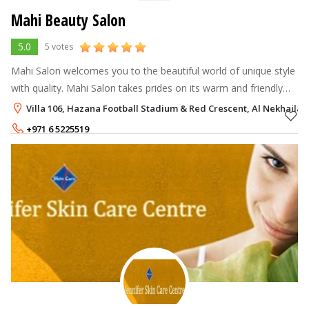
Mahi Beauty Salon
5.0
5 votes
Mahi Salon welcomes you to the beautiful world of unique style
with quality. Mahi Salon takes prides on its warm and friendly
environment while striving to offer the best customer service.
Villa 106, Hazana Football Stadium & Red Crescent, Al Nekhailat
Equipped wi
+971 6 5225519
+971 50 9666126