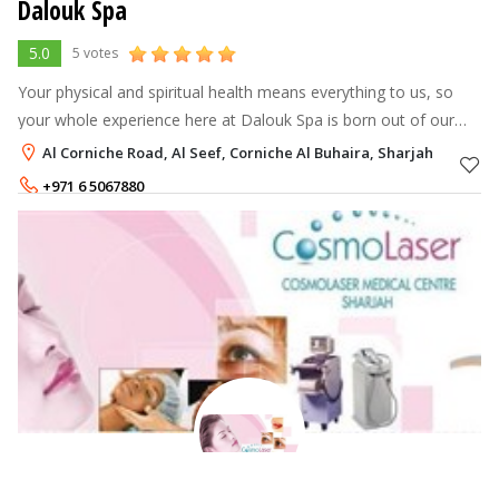
Dalouk Spa
5.0
5 votes
Your physical and spiritual health means everything to us, so
your whole experience here at Dalouk Spa is born out of our
philosophy of ‘Total Wellbeing’, a blend of modern comfort and
Al Corniche Road, Al Seef, Corniche Al Buhaira, Sharjah
traditional war
+971 6 5067880