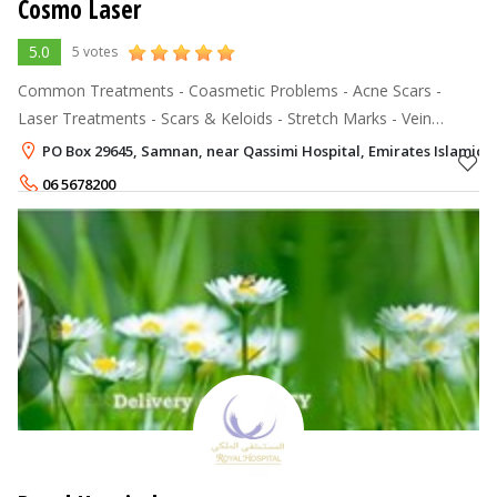
Cosmo Laser
5.0
5 votes
Common Treatments - Coasmetic Problems - Acne Scars -
Laser Treatments - Scars & Keloids - Stretch Marks - Vein
Removal - Birth Marks - Skin Tags - Corns & Warts Anti Ageing -
PO Box 29645, Samnan, near Qassimi Hospital, Emirates Islamic 
Wrinkles *
06 5678200