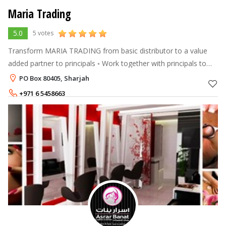
Maria Trading
5.0
5 votes
Transform MARIA TRADING from basic distributor to a value
added partner to principals ◦ Work together with principals to
help increase sales of existing Medical, Aesthetic and
PO Box 80405, Sharjah
Cosmeceutical product
+971 6 5458663