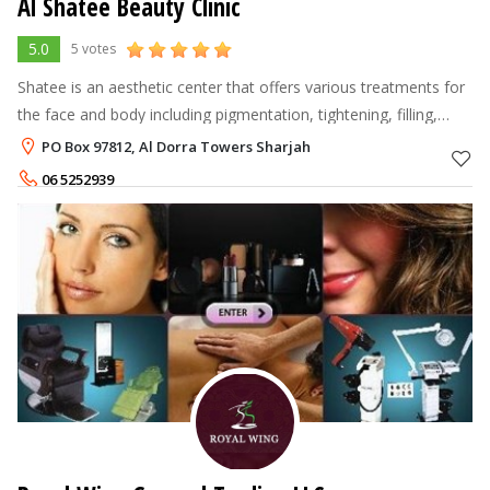
Al Shatee Beauty Clinic
5.0
5 votes
Shatee is an aesthetic center that offers various treatments for
the face and body including pigmentation, tightening, filling,
lifting, acne prevention and more. Shatee Beauty Clinic offers
PO Box 97812, Al Dorra Towers Sharjah
Derma/
06 5252939