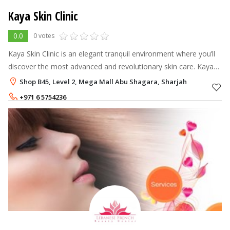
Kaya Skin Clinic
0.0
0 votes
Kaya Skin Clinic is an elegant tranquil environment where you’ll
discover the most advanced and revolutionary skin care. Kaya
offers excellent refreshing & relaxing solutions, which aim to
Shop B45, Level 2, Mega Mall Abu Shagara, Sharjah
achieve 'Be
+971 6 5754236
+971 6 5754237