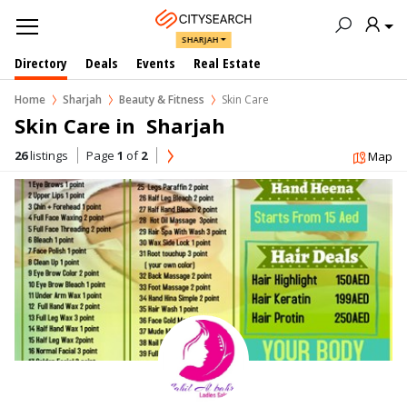
SHARJAH
Directory
Deals
Events
Real Estate
Home
Sharjah
Beauty & Fitness
Skin Care
Skin Care in  Sharjah
26
listings
Page
1
of
2
Map