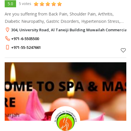
5.0
5 votes
Are you suffering from Back Pain, Shoulder Pain, Arthritis,
Diabetic Neuropathy, Gastric Disorders, Hypertension Stress,
Sleeplessness, Migraine, Sinusitis, Skin Disease, etc? Ayurmana
304, University Road, Al Taneiji Building Muwailah Commercial,
Ayurveda & Panc
+971-6-5505500
+971-55-5247661