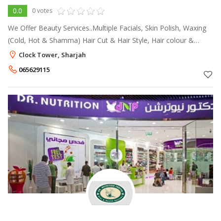
0.0
0 votes
We Offer Beauty Services..Multiple Facials, Skin Polish, Waxing
(Cold, Hot & Shamma) Hair Cut & Hair Style, Hair colour &
Highlight, Hair Rebounding & Perming, Hair Spa, Hair
Clock Tower, Sharjah
Treatments, make up, Hen
065629115