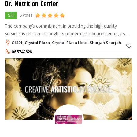
Dr. Nutrition Center
5.0
5 votes
The company’s commitment in providing the high quality
services is realized through its modern distribution center, its
networking all over UAE, and its strategic partnerships with
C1301, Crystal Plaza, Crystal Plaza Hotel Sharjah Sharjah
other companies.
06 5742828