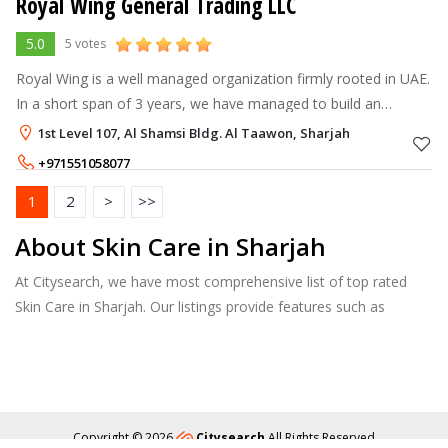
Royal Wing General Trading LLC
5.0
5 votes
Royal Wing is a well managed organization firmly rooted in UAE.
In a short span of 3 years, we have managed to build an
excellent reputation amongst our clients through a highly
1st Level 107, Al Shamsi Bldg. Al Taawon, Sharjah
professional approach.
+971551058077
1
2
>
>>
About Skin Care in Sharjah
At Citysearch, we have most comprehensive list of top rated
Skin Care in Sharjah. Our listings provide features such as
Booking, Reviews, Photo Albums, Services list and more.
Copyright © 2026
Citysearch
All Rights Reserved