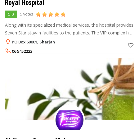
Royal Hospital
5.0
5 votes
Along with its specialized medical services, the hospital provides
Seven Star stay-in facilities to the patients. The VIP complex has
a dedicated entrance and has Four Presidential, Six Royal and
PO Box 60001, Sharjah
Twel
06 5452222