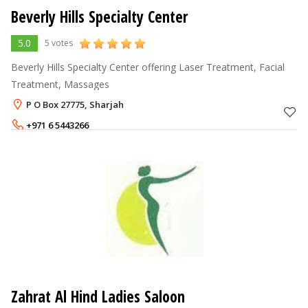
Beverly Hills Specialty Center
5.0
5 votes
Beverly Hills Specialty Center offering Laser Treatment, Facial
Treatment, Massages
P O Box 27775, Sharjah
+971 6 5443266
Zahrat Al Hind Ladies Saloon