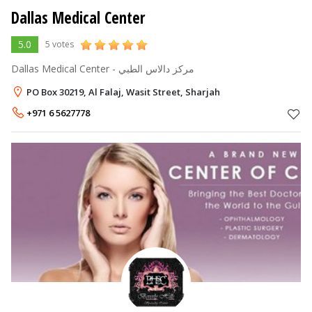
Dallas Medical Center
5.0
5 votes
Dallas Medical Center - مركز دالاس الطبي
PO Box 30219, Al Falaj, Wasit Street, Sharjah
+971 6 5627778