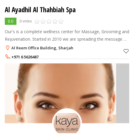
Al Ayadhil Al Thahbiah Spa
0.0
0 votes
Our's is a complete wellness center for Massage, Grooming and
Rejuvenation. Started in 2010 we are spreading the message of
health and wellness among expatriates as well as national in
Al Reem Office Building, Sharjah
UAE. Stress is
+971 6 5626487
+971 56 4648528