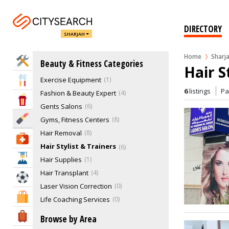
Beauty Supplies
Beauty Treatment
9
Cosmetics
11
DIRECTORY
SHARJAH
Cosmetology
4
Day Spas & Other Services
15
Home
Sharj
Home Services
Beauty & Fitness Categories
Ear Care & Eye Care
3
Hair S
Exercise Equipment
1
Eat & Drink
6
listings
P
Fashion & Beauty Expert
4
Entertainment & Arts
Gents Salons
6
Beauty & Fitness
Gyms, Fitness Centers
8
Hair Removal
8
Health & Medical
Hair Stylist & Trainers
6
Education
Hair Supplies
1
Hair Transplant
4
Sports & Recreation
Laser Vision Correction
0
Shopping & Malls
Life Coaching Services
0
Make-Up Studios, Make Up Artist
9
Travel & Hotels
Browse by Area
Massage Centre
11