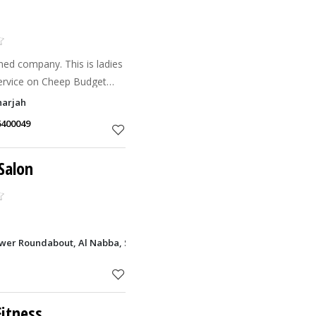
ned company. This is ladies
service on Cheep Budget
any types of hair treatment
harjah
6400049
Salon
ower Roundabout, Al Nabba, Sharjah
itness