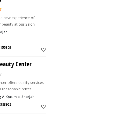
nd new experience of
 beauty at our Salon.
arjah
4155303
Beauty Center
er offers quality services
asonable prices. . . . . . .
iding beauty & Sharjah.
g Al Qasimia, Sharjah
ing Bo
7583922