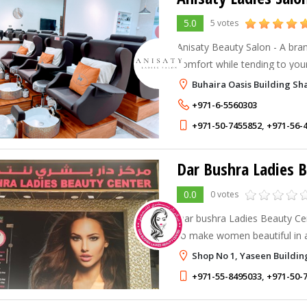
5.0
5 votes
Anisaty Beauty Salon - A bra
comfort while tending to your
Buhaira Oasis Building Sh
+971-6-5560303
+971-50-7455852
,
+971-56-
Dar Bushra Ladies 
0.0
0 votes
Dar bushra Ladies Beauty Cent
to make women beautiful in a re
.Our service "for women prov
Shop No 1, Yaseen Buildin
Manicure Pedicure Body wax
+971-55-8495033
,
+971-50-