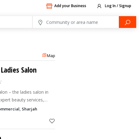
Add your Business
Log In / Signup
Map
 Ladies Salon
adies salon in
xpert beauty services,
rious experience tailored
ommercial, Sharjah
n