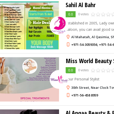
Sahil Al Bahr
0.0
0 votes
Established in 2005, Lady ow
Saloon, you can avail good 
and best price. you can take 
Al Mahatah, Al Qasimia, S
from us.
+971-54-3059356
,
+971-54-
Miss World Beauty 
0.0
0 votes
Your Personal Stylist
30th Street, Near Clock T
+971-56-458 8959
Al Anqaa Beauty & F