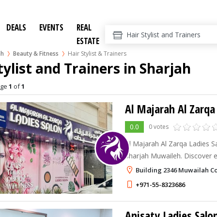
DEALS
EVENTS
REAL
ESTATE
ah
Beauty & Fitness
Hair Stylist & Trainers
tylist and Trainers in Sharjah
age
1
of
1
Al Majarah Al Zarqa
0.0
0 votes
Al Majarah Al Zarqa Ladies Salon – the l
Sharjah Muwaileh. Discover e
professional care, and a luxu
Building 2346 Muwailah C
just for you
+971-55-8323686
Anisaty Ladies Salo