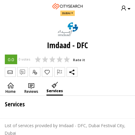
DUBAI
Imdaad - DFC
0.0
0 votes
Rate it
Send Message
Write Review
Claim
Services
Home
Reviews
Services
List of services provided by Imdaad - DFC, Dubai Festival City,
Dubai