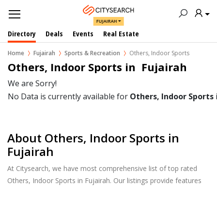
FUJAIRAH
Directory
Deals
Events
Real Estate
Home
Fujairah
Sports & Recreation
Others, Indoor Sports
Others, Indoor Sports in  Fujairah
We are Sorry!
No Data is currently available for
Others, Indoor Sports
About Others, Indoor Sports in
Fujairah
At Citysearch, we have most comprehensive list of top rated
Others, Indoor Sports in Fujairah. Our listings provide features
such as Reviews, Photo Albums, Products Catalog and much
more.