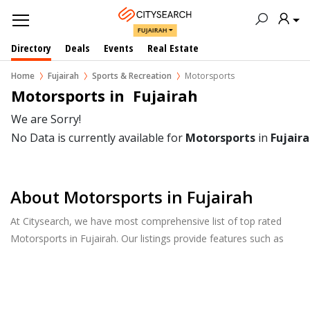
FUJAIRAH
Directory
Deals
Events
Real Estate
Home
Fujairah
Sports & Recreation
Motorsports
Motorsports in  Fujairah
We are Sorry!
No Data is currently available for
Motorsports
in
Fujair
About Motorsports in Fujairah
At Citysearch, we have most comprehensive list of top rated
Motorsports in Fujairah. Our listings provide features such as
Reviews, Photo Albums, Products Catalog and much more.