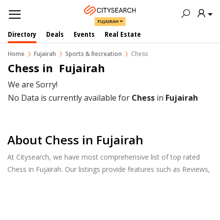
FUJAIRAH
Directory
Deals
Events
Real Estate
Home
Fujairah
Sports & Recreation
Chess
Chess in  Fujairah
We are Sorry!
No Data is currently available for
Chess
in
Fujairah
About Chess in Fujairah
At Citysearch, we have most comprehensive list of top rated
Chess in Fujairah. Our listings provide features such as Reviews,
Photo Albums, Products Catalog and much more.