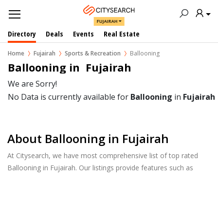
FUJAIRAH
Directory
Deals
Events
Real Estate
Home
Fujairah
Sports & Recreation
Ballooning
Ballooning in  Fujairah
We are Sorry!
No Data is currently available for
Ballooning
in
Fujairah
About Ballooning in Fujairah
At Citysearch, we have most comprehensive list of top rated
Ballooning in Fujairah. Our listings provide features such as
Reviews, Photo Albums, Products Catalog and much more.