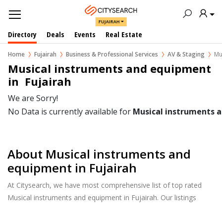
FUJAIRAH
Directory
Deals
Events
Real Estate
Home
Fujairah
Business & Professional Services
AV & Staging
Mu
Musical instruments and equipment 
in  Fujairah
We are Sorry!
No Data is currently available for
Musical instruments 
About Musical instruments and
equipment in Fujairah
At Citysearch, we have most comprehensive list of top rated
Musical instruments and equipment in Fujairah. Our listings
provide features such as Reviews, Photo Albums, Products