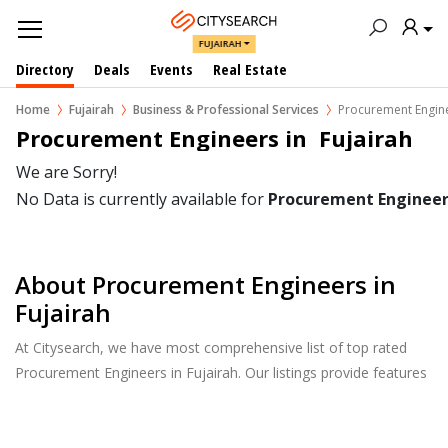
FUJAIRAH
Directory
Deals
Events
Real Estate
Home
Fujairah
Business & Professional Services
Procurement Engin
Procurement Engineers in  Fujairah
We are Sorry!
No Data is currently available for
Procurement Engineer
About Procurement Engineers in
Fujairah
At Citysearch, we have most comprehensive list of top rated
Procurement Engineers in Fujairah. Our listings provide features
such as Reviews, Photo Albums, Products Catalog and much
more.