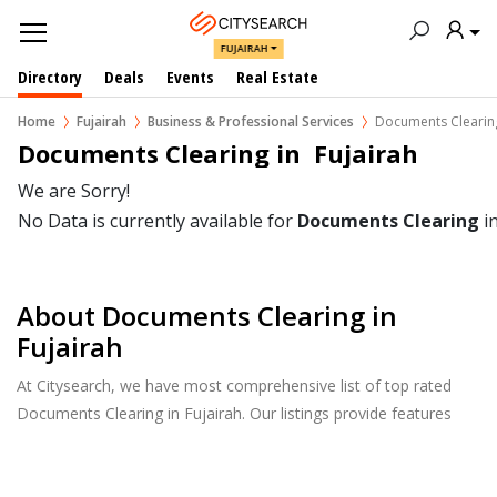
FUJAIRAH
Directory
Deals
Events
Real Estate
Home
Fujairah
Business & Professional Services
Documents Clearin
Documents Clearing in  Fujairah
We are Sorry!
No Data is currently available for
Documents Clearing
i
About Documents Clearing in
Fujairah
At Citysearch, we have most comprehensive list of top rated
Documents Clearing in Fujairah. Our listings provide features
such as Reviews, Photo Albums, Products Catalog and much
more.