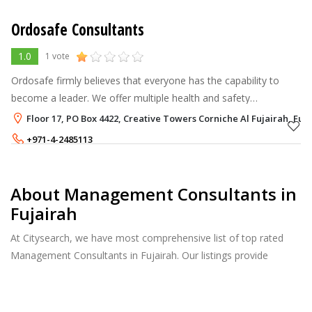
Ordosafe Consultants
1.0
1 vote
Ordosafe firmly believes that everyone has the capability to
become a leader. We offer multiple health and safety
management courses in UAE to our customers so that can
Floor 17, PO Box 4422, Creative Towers Corniche Al Fujairah, Fuj
upscale their skills of confide
+971-4-2485113
About Management Consultants in
Fujairah
At Citysearch, we have most comprehensive list of top rated
Management Consultants in Fujairah. Our listings provide
features such as Reviews, Photo Albums, Products Catalog and
much more.