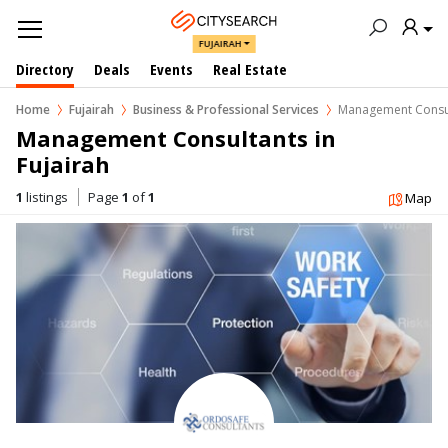
FUJAIRAH
Directory
Deals
Events
Real Estate
Home
Fujairah
Business & Professional Services
Management Consu
Management Consultants in  
Fujairah
1
listings
Page
1
of
1
Map