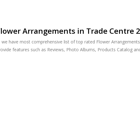
lower Arrangements in Trade Centre 2
, we have most comprehensive list of top rated Flower Arrangements 
provide features such as Reviews, Photo Albums, Products Catalog a