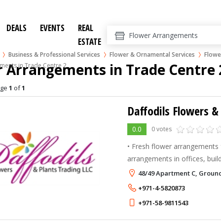
DEALS
EVENTS
REAL
ESTATE
Business & Professional Services
Flower & Ornamental Services
Flowe
 Arrangements in Trade Centre 
ments in Trade Centre 2
age
1
of
1
Daffodils Flowers &
0.0
0 votes
• Fresh flower arrangements f
arrangements in offices, build
schools, etc. • Natural Plan
48/49 Apartment C, Ground
contractual basis • Residenc
+971-4-5820873
+971-58-9811543