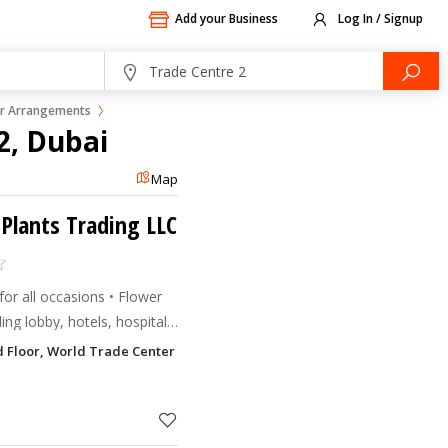
Add your Business
Log In / Signup
r Arrangements
2, Dubai
Map
 Plants Trading LLC
or all occasions • Flower
ing lobby, hotels, hospitals,
ts supply and maintenance on
 Floor, World Trade Center Apartments Trade Centre 2, Dubai