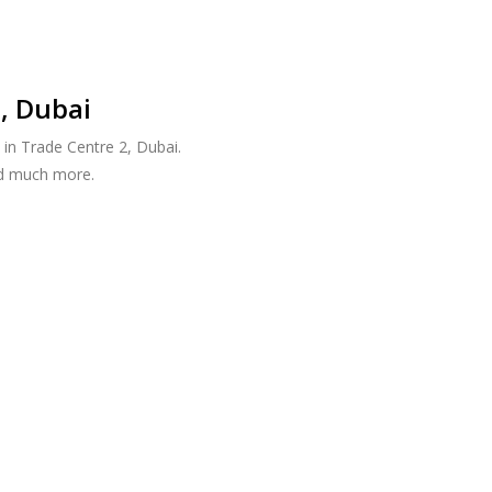
, Dubai
in Trade Centre 2, Dubai.
nd much more.