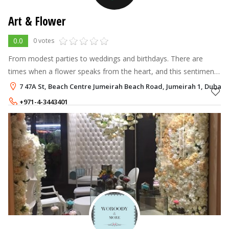
Art & Flower
0.0
0 votes
From modest parties to weddings and birthdays. There are
times when a flower speaks from the heart, and this sentiment
is what moves and encourages us to do our best.
7 47A St, Beach Centre Jumeirah Beach Road, Jumeirah 1, Dubai
+971-4-3443401
+971-56-3760444