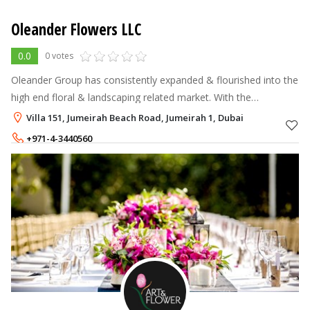
Oleander Flowers LLC
0.0
0 votes
Oleander Group has consistently expanded & flourished into the
high end floral & landscaping related market. With the
unmatched quality in both products & services, Oleander has
Villa 151, Jumeirah Beach Road, Jumeirah 1, Dubai
diversified in both in
+971-4-3440560