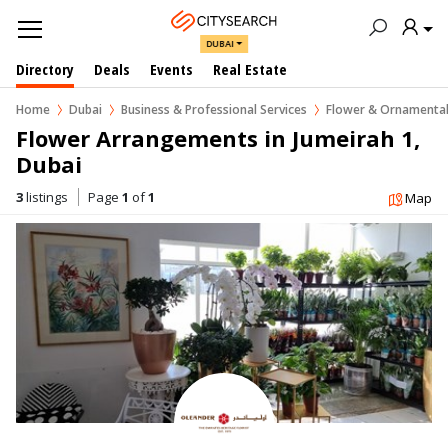
DUBAI
Directory
Deals
Events
Real Estate
Home
Dubai
Business & Professional Services
Flower & Ornamental
Flower Arrangements in Jumeirah 1, 
Dubai
3
listings
Page
1
of
1
Map