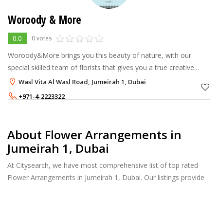
Woroody & More
0.0
0 votes
Woroody&More brings you this beauty of nature, with our
special skilled team of florists that gives you a true creative
floral experience for any occasion. Our great assortment of
Wasl Vita Al Wasl Road, Jumeirah 1, Dubai
fresh, vibrant flow
+971-4-2223322
+971-54-3063322
About Flower Arrangements in
Jumeirah 1, Dubai
At Citysearch, we have most comprehensive list of top rated
Flower Arrangements in Jumeirah 1, Dubai. Our listings provide
features such as Reviews, Photo Albums, Products Catalog and
much more.