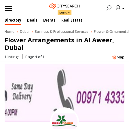
DUBAI
Directory
Deals
Events
Real Estate
Home
Dubai
Business & Professional Services
Flower & Ornamental
Flower Arrangements in Al Aweer, 
Dubai
1
listings
Page
1
of
1
Map