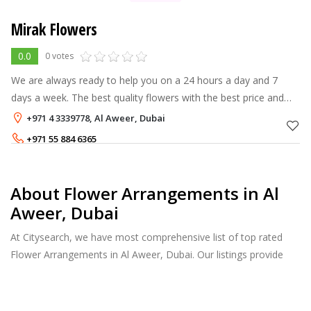
Mirak Flowers
0.0
0 votes
We are always ready to help you on a 24 hours a day and 7
days a week. The best quality flowers with the best price and
Best service in the city. Same Day Delivery.
+971 4 3339778, Al Aweer, Dubai
+971 55 884 6365
About Flower Arrangements in Al
Aweer, Dubai
At Citysearch, we have most comprehensive list of top rated
Flower Arrangements in Al Aweer, Dubai. Our listings provide
features such as Reviews, Photo Albums, Products Catalog and
much more.