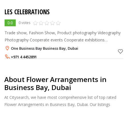
LES CELEBRATIONS
0.0
0 votes
Trade show, Fashion Show, Product photography Videography
Photography Cooperate events Cooperate exhibitions
Promoters Marketing & Branding Décor and rentals
One Business Bay Business Bay, Dubai
+971 4 4452891
About Flower Arrangements in
Business Bay, Dubai
At Citysearch, we have most comprehensive list of top rated
Flower Arrangements in Business Bay, Dubai. Our listings
provide features such as Reviews, Photo Albums, Products
Catalog and much more.