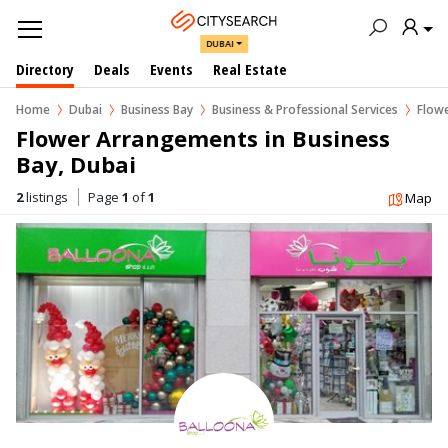
DUBAI
Directory
Deals
Events
Real Estate
Home
Dubai
Business Bay
Business & Professional Services
Flowe
Flower Arrangements in Business 
Bay, Dubai
2
listings
Page
1
of
1
Map