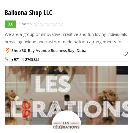
Balloona Shop LLC
0.0
0 votes
We are a group of innovative, creative and fun loving individuals
providing unique and custom made balloon arrangements for all
occasions and ages.
Shop 30, Bay Avenue Business Bay, Dubai
+971-4-2765855