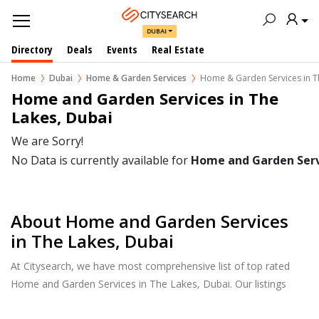
DUBAI
Directory
Deals
Events
Real Estate
Home
Dubai
Home & Garden Services
Home & Garden Services in T
Home and Garden Services in The 
Lakes, Dubai
We are Sorry!
No Data is currently available for
Home and Garden Serv
About Home and Garden Services
in The Lakes, Dubai
At Citysearch, we have most comprehensive list of top rated
Home and Garden Services in The Lakes, Dubai. Our listings
provide features such as Reviews, Photo Albums, Products