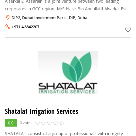
Alserkal & Assarain is a joint venture between two leading
corporates in GCC region, M/S Nasir Bin Abdullatif Alsarkal Est,
Dubai-UAE and Assarain Concrete Products LLC, Muscat-Oman.
DIP2, Dubai Investment Park - DIP, Dubai
Based in Dubai-UA
+971 4 8842207
Shatalat Irrigation Services
0.0
0 votes
SHATALAT consist of a group of professionals with integrity