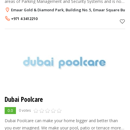
areas of Parking Management and Security Systems and is now
able to provide a complete Shop Systems Program for the retail
Emaar Gold & Diamond Park, Building No. 5, Emaar Square Build
sector. Hereby
+971 4 3412210
Dubai Poolcare
0.0
0 votes
Dubai Poolcare can make your home bigger and better than
you ever imagined. We make your pool, patio or terrace more