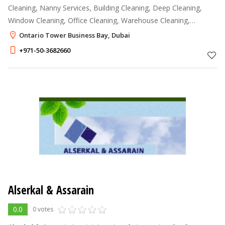
Cleaning, Nanny Services, Building Cleaning, Deep Cleaning,
Window Cleaning, Office Cleaning, Warehouse Cleaning,
Construction Cleaning, AC maintenance and Services, Tiling
Ontario Tower Business Bay, Dubai
Works, Repairs & Maintenanc
+971-50-3682660
Alserkal & Assarain
0.0
0 votes