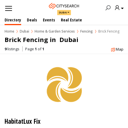
DUBAI
Directory
Deals
Events
Real Estate
Home
Dubai
Home & Garden Services
Fencing
Brick Fencing
Brick Fencing in  Dubai
9
listings
Page
1
of
1
Map
HabitatLux Fix