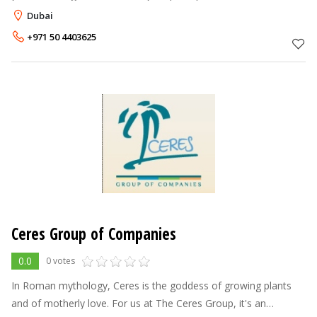
usable, more enjoyable, and less expensive to maintain, by
Dubai
enclosing it with custom
+971 50 4403625
Ceres Group of Companies
0.0
0 votes
In Roman mythology, Ceres is the goddess of growing plants
and of motherly love. For us at The Ceres Group, it's an