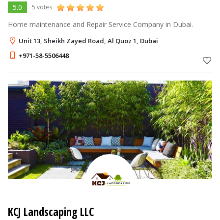
5.0
5 votes
Home maintenance and Repair Service Company in Dubai.
Unit 13, Sheikh Zayed Road, Al Quoz 1, Dubai
+971-58-5506448
KCJ Landscaping LLC