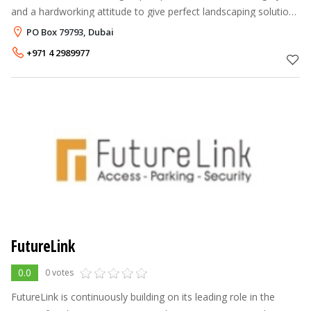
and a hardworking attitude to give perfect landscaping solutions
to our clients. We always strive to provide Quality and
PO Box 79793, Dubai
Excellence in all o
+971 4 2989977
FutureLink
0.0
0 votes
FutureLink is continuously building on its leading role in the