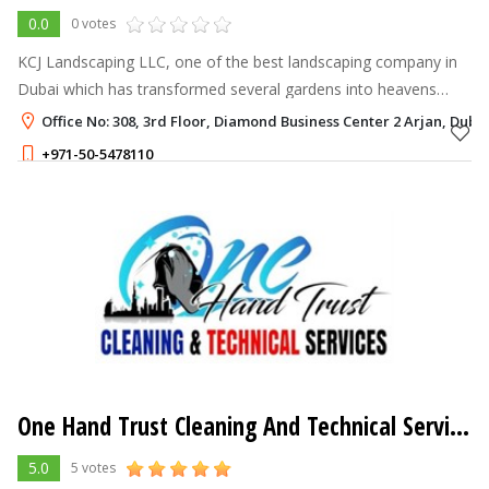
0.0
0 votes
KCJ Landscaping LLC, one of the best landscaping company in
Dubai which has transformed several gardens into heavens
through our magical touch since 2012.
Office No: 308, 3rd Floor, Diamond Business Center 2 Arjan, Duba
+971-50-5478110
One Hand Trust Cleaning And Technical Services
5.0
5 votes