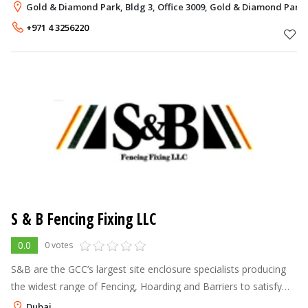
abbreviation for Customers, Experience, Reliable, Exceptional
Gold & Diamond Park, Bldg 3, Office 3009, Gold & Diamond Park
and Service. Our work
+971 4 3256220
S & B Fencing Fixing LLC
0.0
0 votes
S&B are the GCC’s largest site enclosure specialists producing
the widest range of Fencing, Hoarding and Barriers to satisfy
ALL your company’s projects
Dubai