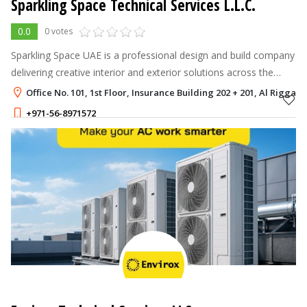
Sparkling Space Technical Services L.L.C.
0.0
0 votes
Sparkling Space UAE is a professional design and build company
delivering creative interior and exterior solutions across the
UAE.
Office No. 101, 1st Floor, Insurance Building 202 + 201, Al Rigga, 
+971-56-8971572