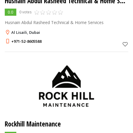
Husnain Abdul Rasheed Technical & Home Services
0.0
0 votes
Husnain Abdul Rasheed Technical & Home Services
Al Lisaili, Dubai
+971-52-8605588
Rockhill Maintenance