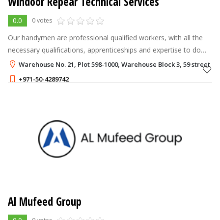
Windoor Repear Technical Services
0.0
0 votes
Our handymen are professional qualified workers, with all the
necessary qualifications, apprenticeships and expertise to do
the job right.
Warehouse No. 21, Plot 598-1000, Warehouse Block 3, 59 street D
+971-50-4289742
Al Mufeed Group