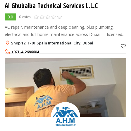
Al Ghubaiba Technical Services L.L.C
0.0
0 votes
AC repair, maintenance and deep cleaning, plus plumbing,
electrical and full home maintenance across Dubai — licensed
technicians, fast response.
Shop 12, T-01 Spain International City, Dubai
+971-4-2686604
+971-55-3558644