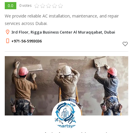
0.0
0 votes
We provide reliable AC installation, maintenance, and repair
services across Dubai.
3rd Floor, Rigga Business Center Al Muraqqabat, Dubai
+971-56-5993036