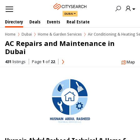
DUBAI
Directory
Deals
Events
Real Estate
Home
Dubai
Home & Garden Services
Air Conditioning & Heating S
AC Repairs and Maintenance in  
Dubai
431
listings
Page
1
of
22
Map