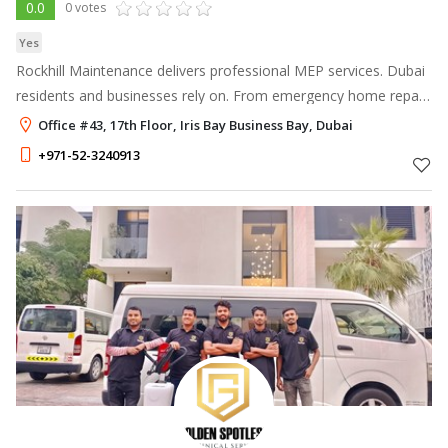
0.0
0 votes
Yes
Rockhill Maintenance delivers professional MEP services. Dubai
residents and businesses rely on. From emergency home repair
in Dubai to full annual maintenance contracts, we fix it right the
Office #43, 17th Floor, Iris Bay Business Bay, Dubai
first tim
+971-52-3240913