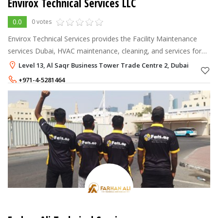
Envirox Technical Services LLC
0.0
0 votes
Envirox Technical Services provides the Facility Maintenance
services Dubai, HVAC maintenance, cleaning, and services for
commercial and residential spaces.
Level 13, Al Saqr Business Tower Trade Centre 2, Dubai
+971-4-5281464
+971-55-1668443