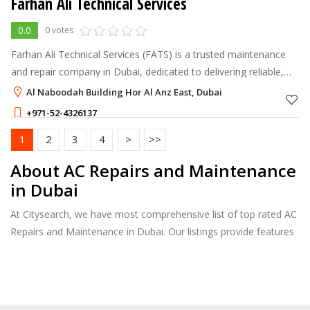
Farhan Ali Technical Services
0.0
0 votes
Farhan Ali Technical Services (FATS) is a trusted maintenance
and repair company in Dubai, dedicated to delivering reliable,
high-quality services for homes and businesses.
Al Naboodah Building Hor Al Anz East, Dubai
+971-52-4326137
1
2
3
4
>
>>
About AC Repairs and Maintenance
in Dubai
At Citysearch, we have most comprehensive list of top rated AC
Repairs and Maintenance in Dubai. Our listings provide features
such as Reviews, Photo Albums, Products Catalog and much
more.