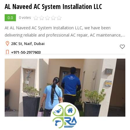
AL Naveed AC System Installation LLC
0.0
0 votes
At AL Naveed AC System Installation LLC, we have been
delivering reliable and professional AC repair, AC maintenance,
AC cleaning, duct cleaning, AC installation, and AC gas top up
28C St, Naif, Dubai
services in Dubai s
+971-50-2977603