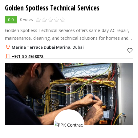
Golden Spotless Technical Services
0.0
0 votes
Golden Spotless Technical Services offers same-day AC repair,
maintenance, cleaning, and technical solutions for homes and
businesses across Dubai.
Marina Terrace Dubai Marina, Dubai
+971-50-4958878