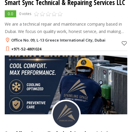
Smart Sync Technical & Repairing Services LLC
0.0
0 votes
We are a technical repair and maintenance company based in
Dubai. We focus on quality work, honest service, and making
sure customers are satisfied.
Office No. 09, L-13 Greece International City, Dubai
+971-52-4801024