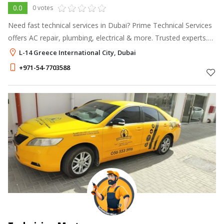
0.0
0 votes
Need fast technical services in Dubai? Prime Technical Services
offers AC repair, plumbing, electrical & more. Trusted experts.
Call +971 54 770 3588 today!
L-14 Greece International City, Dubai
+971-54-7703588