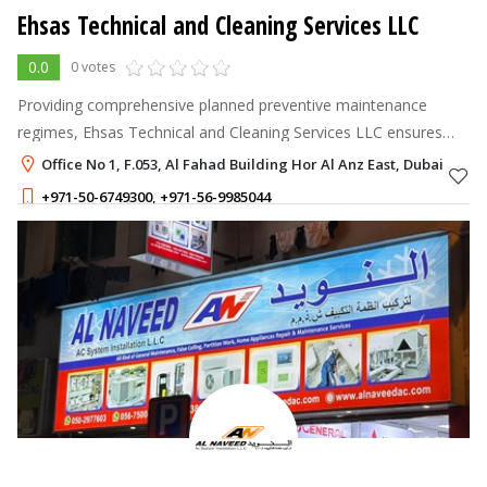
Ehsas Technical and Cleaning Services LLC
0.0
0 votes
Providing comprehensive planned preventive maintenance
regimes, Ehsas Technical and Cleaning Services LLC ensures
your assets are protected by effectively
Office No 1, F.053, Al Fahad Building Hor Al Anz East, Dubai
+971-50-6749300
,
+971-56-9985044