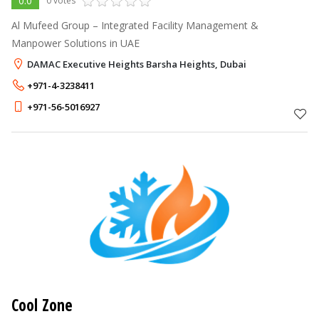
0.0
0 votes
Al Mufeed Group – Integrated Facility Management &
Manpower Solutions in UAE
DAMAC Executive Heights Barsha Heights, Dubai
+971-4-3238411
+971-56-5016927
Cool Zone