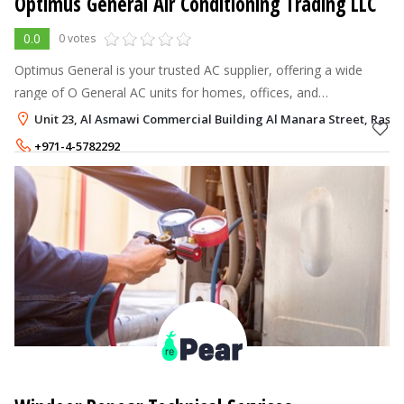
Optimus General Air Conditioning Trading LLC
0.0
0 votes
Optimus General is your trusted AC supplier, offering a wide
range of O General AC units for homes, offices, and
commercial spaces. Experience superior cooling performance
Unit 23, Al Asmawi Commercial Building Al Manara Street, Ras Al
and energy efficiency.
+971-4-5782292
+971-50-2265452
,
+971-54-4426011