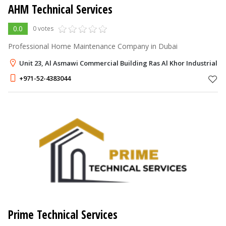
AHM Technical Services
0.0
0 votes
Professional Home Maintenance Company in Dubai
Unit 23, Al Asmawi Commercial Building Ras Al Khor Industrial A
+971-52-4383044
Prime Technical Services