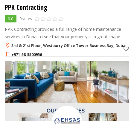
PPK Contracting
0.0
0 votes
PPK Contracting provides a full range of home maintenance
services in Dubai to see that your property is in great shape.
From plumbing to electrical work, from painting to HVAC
3rd & 21st Floor, Westburry Office Tower Business Bay, Dubai
systems, their team tak
+971-58-5500956