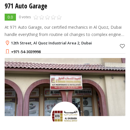
971 Auto Garage
0.0
0 votes
At 971 Auto Garage, our certified mechanics in Al Quoz, Dubai
handle everything from routine oil changes to complex engine
overhauls.
12th Street, Al Quoz Industrial Area 2, Dubai
+971-54-3039998