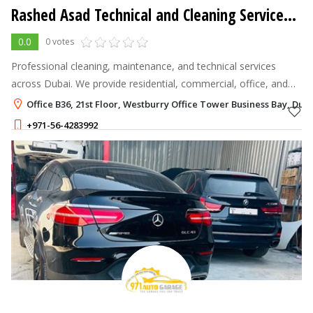
Rashed Asad Technical and Cleaning Services L.L.C
0.0
0 votes
Professional cleaning, maintenance, and technical services
across Dubai. We provide residential, commercial, office, and
holiday home cleaning with trained staff and competitive prices.
Office B36, 21st Floor, Westburry Office Tower Business Bay, Dub
+971-56-4283992