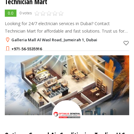
Technician Mart
0.0
0 votes
Looking for 24/7 electrician services in Dubai? Contact
Technician Mart for affordable and fast solutions. Trust us for
reliable electrical repairs and installations.
Galleria Mall Al Wasl Road, Jumeirah 1, Dubai
+971-56-5535916