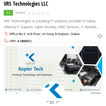
VRS Technologies LLC
0.0
0 votes
VRS Technologies is a leading IT solutions provider in Dubai,
offering IT Support, Cyber Security, AMC Services, IT Rentals,
and Structured Cabling Solutions.
Office No 5, 3rd Floor, Al Souq Al Kabeer, Dubai
+971-4-3866012
+971-56-4090907
,
+971-55-2093531