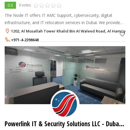
0.0
0 votes
The Node IT offers IT AMC Support, cybersecurity, digital
infrastructure, and IT relocation services in Dubai. We provide
tailored solutions to enhance security, streamline operations,
1202, Al Musallah Tower Khalid Bin Al Waleed Road, Al Hamriya,
and boost your
+971-4-2398648
Powerlink IT & Security Solutions LLC
- Dubai Investment Park - DIP