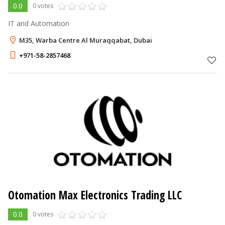
0.0
0 votes
IT and Automation
M35, Warba Centre Al Muraqqabat, Dubai
+971-58-2857468
Otomation Max Electronics Trading LLC
0.0
0 votes