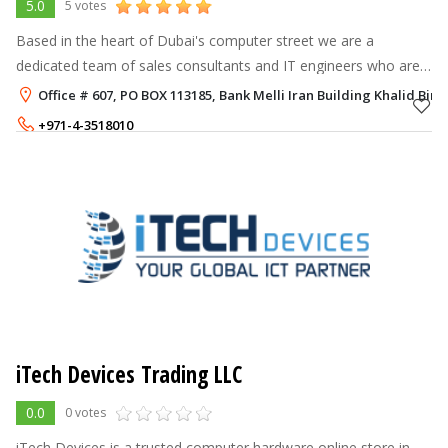
5.0
5 votes
Based in the heart of Dubai's computer street we are a
dedicated team of sales consultants and IT engineers who are
helping corporations, government and educational institutions
Office # 607, PO BOX 113185, ​Bank Melli Iran Building Khalid Bi
meet their hardware, s
+971-4-3518010
+971-52-5795105
iTech Devices Trading LLC
0.0
0 votes
iTech Devices is a trusted computer hardware online store in