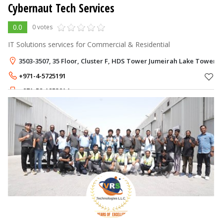
Cybernaut Tech Services
0.0
0 votes
IT Solutions services for Commercial & Residential
3503-3507, 35 Floor, Cluster F, HDS Tower Jumeirah Lake Towers -
+971-4-5725191
+971-52-1253914