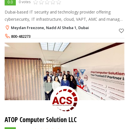
0.0
0 votes
Dubai-based IT security and technology provider offering
cybersecurity, IT infrastructure, cloud, VAPT, AMC and managed
IT support services.
Meydan Freezone, Nadd Al Sheba 1, Dubai
800-482273
ATOP Computer Solution LLC