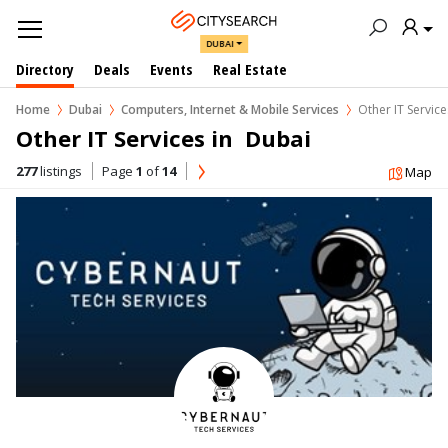
DUBAI
Directory
Deals
Events
Real Estate
Home
Dubai
Computers, Internet & Mobile Services
Other IT Service
Other IT Services in  Dubai
277
listings
Page
1
of
14
Map