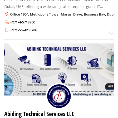
Dubai, UAE, offering a wide range of enterprise-grade IT
products.
Office 1904, Metropolis Tower Marasi Drive, Business Bay, Dubai
+971-4-5713700
+971-55-4255786
Abiding Technical Services LLC