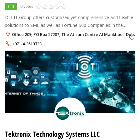
0.0
0 votes
DLI-IT Group offers customized yet comprehensive and flexible
solutions to SME as well as Fortune 500 Companies in the
MENA Region with HR Works Application Software and
Office 209, PO Box 27287, The Atrium Centre Al Mankhool, Dubai
RFID/Biometric Terminals.
+971-4-3513733
+971-52-8607124
Tektronix Technology Systems LLC