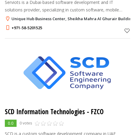
Serviots is a Dubai-based software development and IT
solutions provider, specializing in custom software, mobile
apps, web applications, and cloud computing services. We
Unique Hub Business Center, Sheikha Mahra Al Ghurair Building 
deliver innovative, high-qual
+971-58-5201525
SCD Information Technologies - FZCO
0.0
0 votes
SCD is a custom software development company in UAE