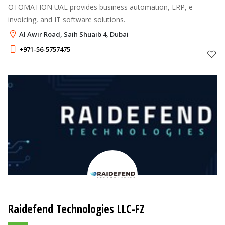
OTOMATION UAE provides business automation, ERP, e-
invoicing, and IT software solutions.
Al Awir Road, Saih Shuaib 4, Dubai
+971-56-5757475
Raidefend Technologies LLC-FZ