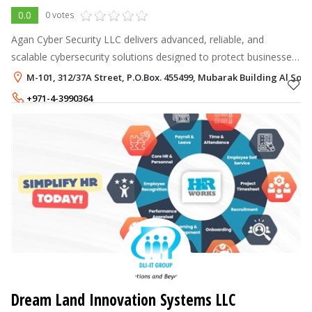
0.0
0 votes
Agan Cyber Security LLC delivers advanced, reliable, and
scalable cybersecurity solutions designed to protect businesses
from evolving digital threats. We specialize in SOC services,
M-101, 312/37A Street, P.O.Box. 455499, Mubarak Building Al Sou
SIEM, vulnerabili
+971-4-3990364
+971-54-7593089
Dream Land Innovation Systems LLC