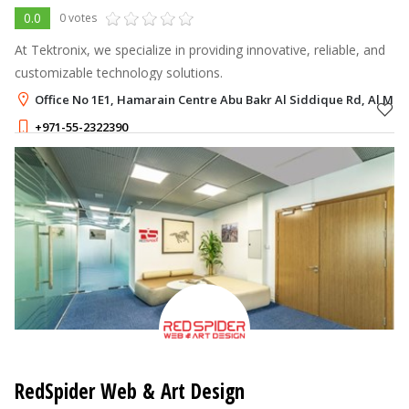
0.0
0 votes
At Tektronix, we specialize in providing innovative, reliable, and
customizable technology solutions.
Office No 1E1, Hamarain Centre Abu Bakr Al Siddique Rd, Al Mu
+971-55-2322390
RedSpider Web & Art Design