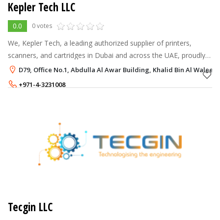
Kepler Tech LLC
0.0
0 votes
We, Kepler Tech, a leading authorized supplier of printers,
scanners, and cartridges in Dubai and across the UAE, proudly
offer top-quality products from globally recognized brands like
D79, Office No.1, Abdulla Al Awar Building, Khalid Bin Al Waleed
Epson and Citi
+971-4-3231008
+971-55-8358586
Tecgin LLC