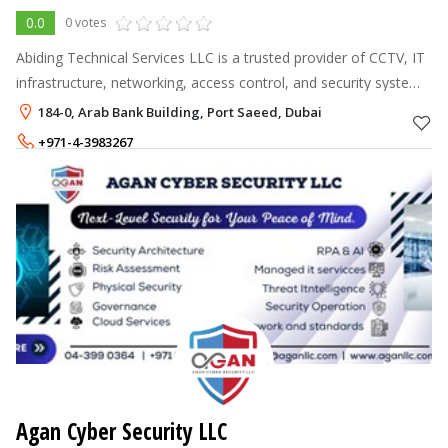
0.0
0 votes
Abiding Technical Services LLC is a trusted provider of CCTV, IT
infrastructure, networking, access control, and security system
solutions across the UAE. We deliver reliable, affordable, and
184-0, Arab Bank Building, Port Saeed, Dubai
high-qua
+971-4-3983267
+971-58-6930319
Agan Cyber Security LLC