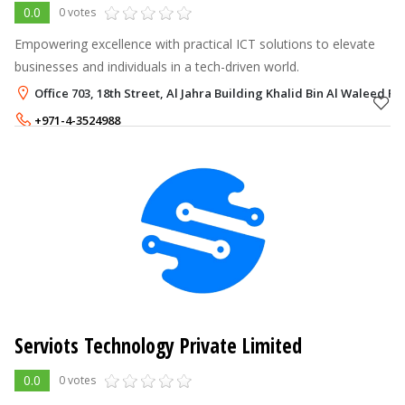
0.0
0 votes
Empowering excellence with practical ICT solutions to elevate
businesses and individuals in a tech-driven world.
Office 703, 18th Street, Al Jahra Building Khalid Bin Al Waleed Ro
+971-4-3524988
+971-52-5794898
Serviots Technology Private Limited
0.0
0 votes