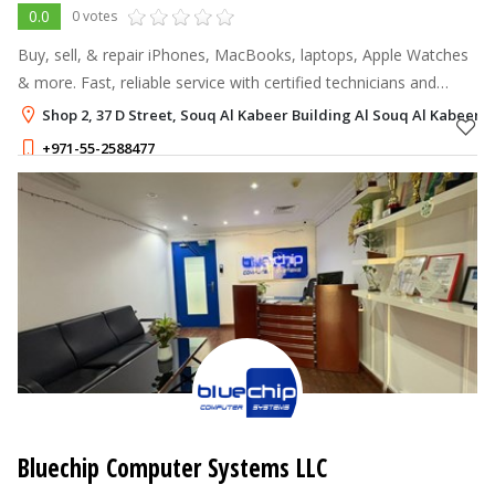
0.0
0 votes
Buy, sell, & repair iPhones, MacBooks, laptops, Apple Watches
& more. Fast, reliable service with certified technicians and
same-day repairs.
Shop 2, 37 D Street, Souq Al Kabeer Building Al Souq Al Kabeer, 
+971-55-2588477
Bluechip Computer Systems LLC