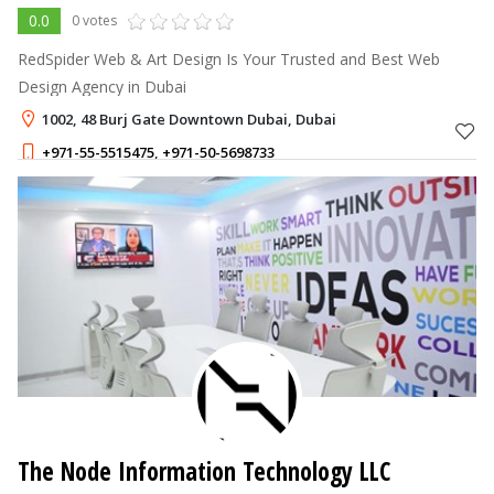
0.0
0 votes
RedSpider Web & Art Design Is Your Trusted and Best Web
Design Agency in Dubai
1002, 48 Burj Gate Downtown Dubai, Dubai
+971-55-5515475
,
+971-50-5698733
The Node Information Technology LLC