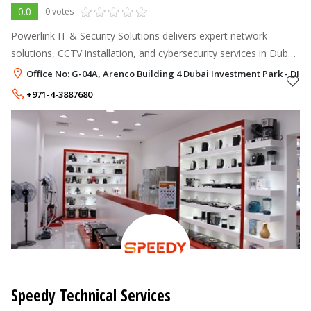
0.0
0 votes
Powerlink IT & Security Solutions delivers expert network
solutions, CCTV installation, and cybersecurity services in Dubai
& Abu Dhabi.
Office No: G-04A, Arenco Building 4 Dubai Investment Park - DIP,
+971-4-3887680
+971-52-7378982
Speedy Technical Services