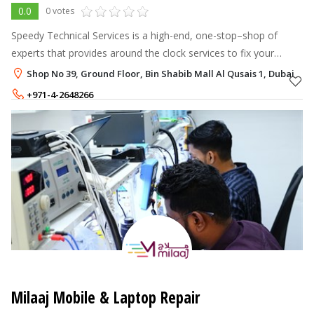
0.0
0 votes
Speedy Technical Services is a high-end, one-stop–shop of
experts that provides around the clock services to fix your
valuables across a wide range of categories.
Shop No 39, Ground Floor, Bin Shabib Mall Al Qusais 1, Dubai
+971-4-2648266
+971-52-2814251
Milaaj Mobile & Laptop Repair