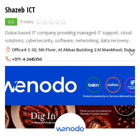
Shazeb ICT
0.0
0 votes
Dubai-based IT company providing managed IT support, cloud
solutions, cybersecurity, software, networking, data recovery
and digital services across the UAE.
Office# C-02, 5th Floor, Al Abbas Building 2 Al Mankhool, Dubai
+971-4-2445350