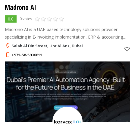
Madrono AI
0.0
0 votes
Madrono AI is a UAE-based technology solutions provider
specializing in E-Invoicing implementation, ERP & accounting
software integration, and AI-driven automation.
Salah Al Din Street, Hor Al Anz, Dubai
+971-58-5936611