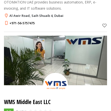
OTOMATION UAE provides business automation, ERP, e-
invoicing, and IT software solutions.
Al Awir Road, Saih Shuaib 4, Dubai
+971-56-5757475
WMS Middle East LLC