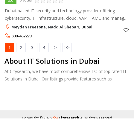
0.0
0 votes
Dubai-based IT security and technology provider offering
cybersecurity, IT infrastructure, cloud, VAPT, AMC and managed
IT support services.
Meydan Freezone, Nadd Al Sheba 1, Dubai
800-482273
1
2
3
4
>
>>
About IT Solutions in Dubai
At Citysearch, we have most comprehensive list of top rated IT
Solutions in Dubai. Our listings provide features such as
Reviews, Photo Albums, Products Catalog and much more.
Copyright © 2026
Citysearch
All Rights Reserved
About
Privacy
Content Policy