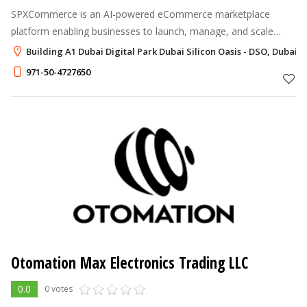
SPXCommerce is an AI-powered eCommerce marketplace
platform enabling businesses to launch, manage, and scale
multi-vendor commerce with speed, flexibility, and control.
Building A1 Dubai Digital Park Dubai Silicon Oasis - DSO, Dubai
971-50-4727650
Otomation Max Electronics Trading LLC
0.0
0 votes