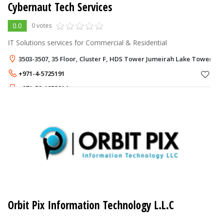
Cybernaut Tech Services
0.0
0 votes
IT Solutions services for Commercial & Residential
3503-3507, 35 Floor, Cluster F, HDS Tower Jumeirah Lake Towers -
+971-4-5725191
+971-52-1253914
Orbit Pix Information Technology L.L.C