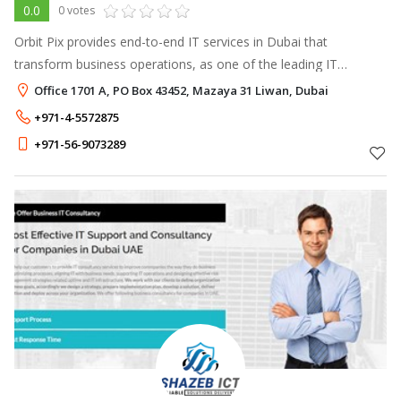
0.0
0 votes
Orbit Pix provides end-to-end IT services in Dubai that
transform business operations, as one of the leading IT
company in Dubai.
Office 1701 A, PO Box 43452, Mazaya 31 Liwan, Dubai
+971-4-5572875
+971-56-9073289