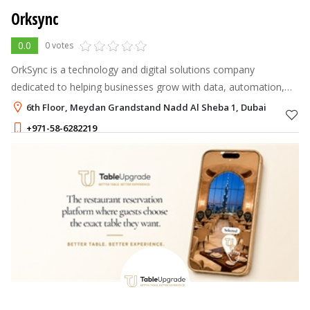
Orksync
0.0
0 votes
OrkSync is a technology and digital solutions company
dedicated to helping businesses grow with data, automation,
cloud technologies, and AI.
6th Floor, Meydan Grandstand Nadd Al Sheba 1, Dubai
+971-58-6282219