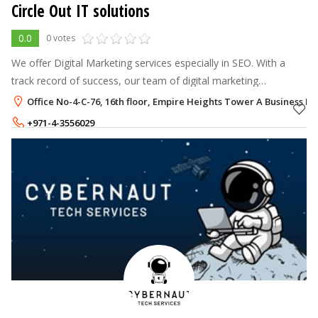
Circle Out IT solutions
0.0
0 votes
We offer Digital Marketing services especially in SEO. With a
track record of success, our team of digital marketing
specialists has assisted brands in thriving in the digital sphere.
Office No-4-C-76, 16th floor, Empire Heights Tower A Business Ba
+971-4-3556029
+971-50-8005325