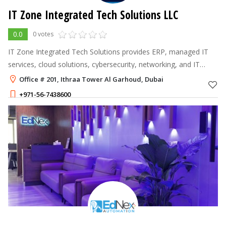
IT Zone Integrated Tech Solutions LLC
0.0
0 votes
IT Zone Integrated Tech Solutions provides ERP, managed IT
services, cloud solutions, cybersecurity, networking, and IT
infrastructure services to help businesses across the UAE and
Office # 201, Ithraa Tower Al Garhoud, Dubai
Saudi Arabia achie
+971-56-7438600