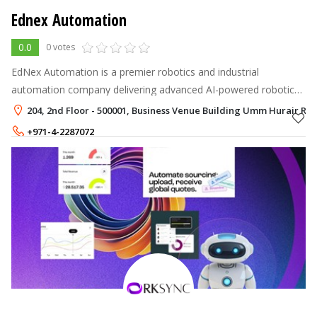
Ednex Automation
0.0
0 votes
EdNex Automation is a premier robotics and industrial
automation company delivering advanced AI-powered robotic
solutions across the UAE and GCC.
204, 2nd Floor - 500001, Business Venue Building Umm Hurair Ro
+971-4-2287072