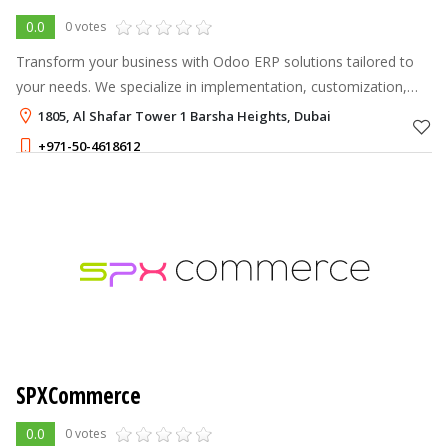
0.0
0 votes
Transform your business with Odoo ERP solutions tailored to
your needs. We specialize in implementation, customization,
and support to streamline operations, boost efficiency, and
1805, Al Shafar Tower 1 Barsha Heights, Dubai
drive growth. With a
+971-50-4618612
SPXCommerce
0.0
0 votes