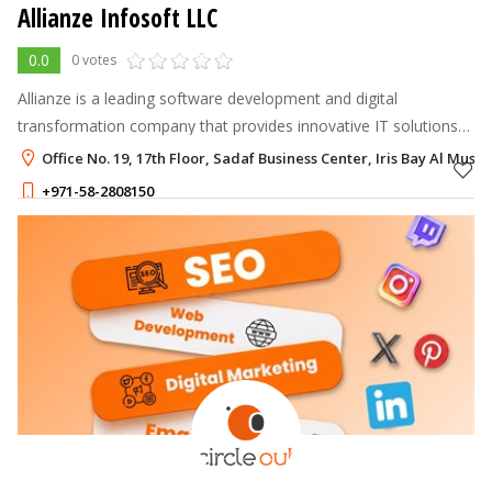
Allianze Infosoft LLC
0.0
0 votes
Allianze is a leading software development and digital
transformation company that provides innovative IT solutions
to businesses worldwide.
Office No. 19, 17th Floor, Sadaf Business Center, Iris Bay Al Must
+971-58-2808150