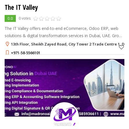
The IT Valley
0.0
0 votes
The IT Valley offers end-to-end eCommerce, Odoo ERP, web
solutions & digital transformation services in Dubai, UAE. Grow
your business with smart IT expertise.
13th Floor, Sheikh Zayed Road, City Tower 2 Trade Centre 1, Dub
+971-58-5566101