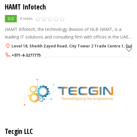
HAMT Infotech
0.0
0 votes
HAMT Infotech, the technology division of HLB HAMT, is a
leading IT solutions and consulting firm with offices in the UAE
and Bahrain.
Level 18, Sheikh Zayed Road, City Tower 2 Trade Centre 1, Dubai
+971-4-3277775
Tecgin LLC