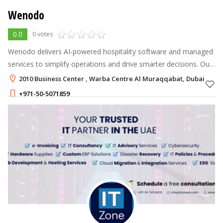
Wenodo
0.0
0 votes
Wenodo delivers AI-powered hospitality software and managed
services to simplify operations and drive smarter decisions. Our
all-in-one solutions cover finance, payroll, workforce
2010 Business Center , Warba Centre Al Muraqqabat, Dubai
management, analytic
+971-50-5071859