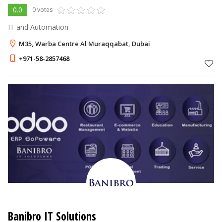
0.0
0 votes
IT and Automation
M35, Warba Centre Al Muraqqabat, Dubai
+971-58-2857468
Banibro IT Solutions