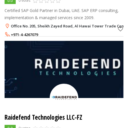
0.0
0 votes
Certified SAP Gold Partner in Dubai, UAE. SAP ERP consulting,
implementation & managed services since 2009.
Office No. 205, Sheikh Zayed Road, Al Hawai Tower Trade Centre
+971-4-4267079
Raidefend Technologies LLC-FZ