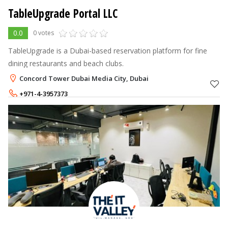
TableUpgrade Portal LLC
0.0
0 votes
TableUpgrade is a Dubai-based reservation platform for fine
dining restaurants and beach clubs.
Concord Tower Dubai Media City, Dubai
+971-4-3957373
+971-50-2483400