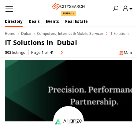
DUBAI
Directory
Deals
Events
Real Estate
Home
Dubai
Computers, Internet & Mobile Services
IT Solutions
IT Solutions in  Dubai
803
listings
Page
1
of
41
Map