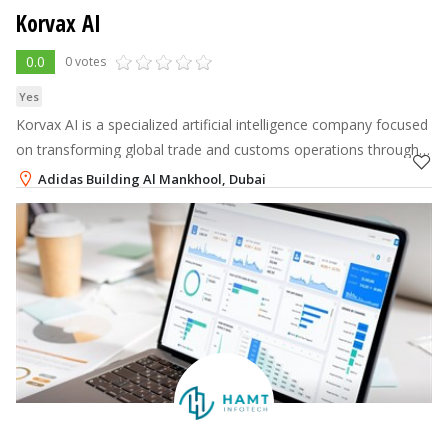
Korvax AI
0.0
0 votes
Yes
Korvax AI is a specialized artificial intelligence company focused
on transforming global trade and customs operations through
advanced agentic AI infrastructure.
Adidas Building Al Mankhool, Dubai
+971 52 523 0651