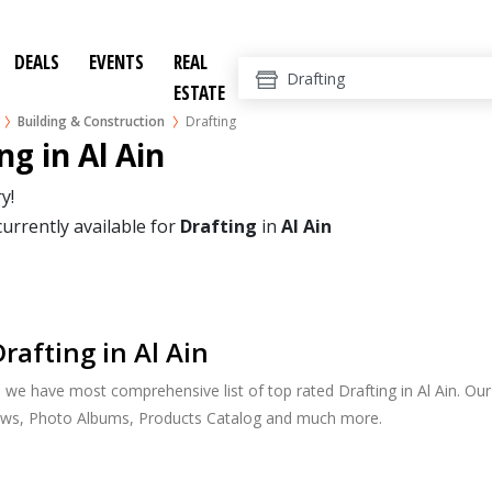
DEALS
EVENTS
REAL
ESTATE
Building & Construction
Drafting
ng in Al Ain
y!
currently available for
Drafting
in
Al Ain
rafting in Al Ain
, we have most comprehensive list of top rated Drafting in Al Ain. Our 
ews, Photo Albums, Products Catalog and much more.