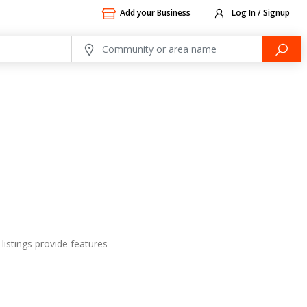
Add your Business
Log In / Signup
listings provide features