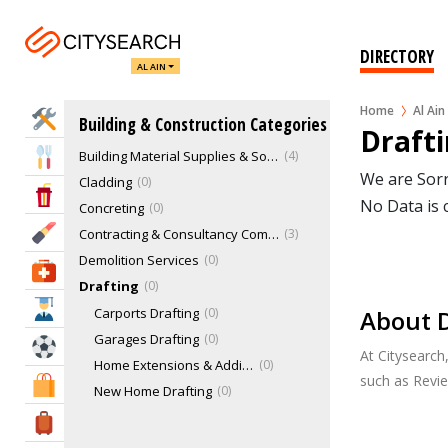
Architectural Services
Awnings, Shades & Sails
0
Building Certifiers & Inspection
0
DIRECTORY
AL AIN
Building Designers
1
Building Engineering Consultants
1
Home
Al Ain
Home Services
Building & Construction Categories
Building Equipment Suppliers & Hire
0
Drafti
Building Material Supplies & Solutions
4
Eat & Drink
We are Sorr
Cladding
0
Entertainment & Arts
No Data is 
Concreting
0
Beauty & Fitness
Contracting & Consultancy Companies
3
Demolition Services
0
Health & Medical
Drafting
0
Education
Carports Drafting
0
About D
Garages Drafting
0
Sports & Recreation
At Citysearch
Home Extensions & Additions Drafting
0
such as Revi
Shopping & Malls
New Home Drafting
0
Offices & Warehouses Drafting
0
Travel & Hotels
Excavation
0