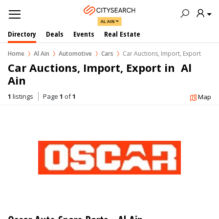
AL AIN
Directory
Deals
Events
Real Estate
Home
Al Ain
Automotive
Cars
Car Auctions, Import, Export
Car Auctions, Import, Export in  Al 
Ain
1
listings
Page
1
of
1
Map