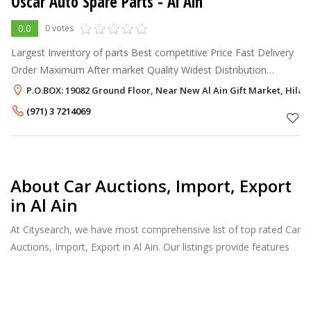
Oscar Auto Spare Parts - Al Ain
0.0
0 votes
Largest Inventory of parts Best competitive Price Fast Delivery
Order Maximum After market Quality Widest Distribution
Network Covering GULF, MIDDLE EAST, AFRICA & RUSSIA
P.O.BOX: 19082 Ground Floor, Near New Al Ain Gift Market, Hilal a
(971) 3 7214069
About Car Auctions, Import, Export
in Al Ain
At Citysearch, we have most comprehensive list of top rated Car
Auctions, Import, Export in Al Ain. Our listings provide features
such as Reviews, Photo Albums, Products Catalog and much
more.