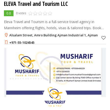
ELEVA Travel and Tourism LLC
0.0
0 votes
Eleva Travel and Tourism is a full-service travel agency in
Mannheim offering flights, hotels, visas & tailored trips. Book
your journey today!
Alsalam Street, Amro Building Ajman Industrial 1, Ajman
+971-55-1024545