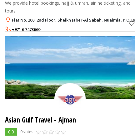
We provide hotel bookings, hajj & umrah, airline ticketing, and
tours.
Flat No. 208, 2nd Floor, Sheikh Jaber-Al Sabah, Nuaimia, P.O. Box
+971 6 7473660
+971 50 6343141
Asian Gulf Travel - Ajman
0.0
0 votes