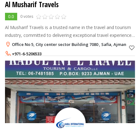
Al Musharif Travels
0.0
0 votes
Al Musharif Travels is a trusted name in the travel and tourism
industry, committed to delivering exceptional travel experiences
with professionalism, reliability, and personalized service.
Office No 5, City center sector Building 7080 , Safia, Ajman
+971-6-5206533
+971-50-3279089