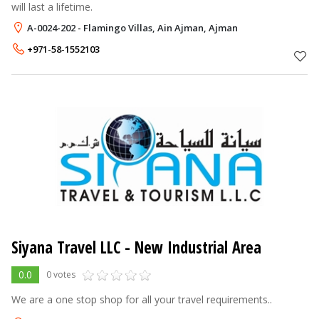
will last a lifetime.
A-0024-202 - Flamingo Villas, Ain Ajman, Ajman
+971-58-1552103
Siyana Travel LLC
- New Industrial Area
0.0
0 votes
We are a one stop shop for all your travel requirements..