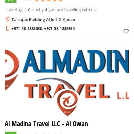
Traveling isn’t costly if you are traveling with us!
Tareque Building Al Jurf 2, Ajman
+971-58-1883030
,
+971-58-1888950
Al Madina Travel LLC
- Al Owan