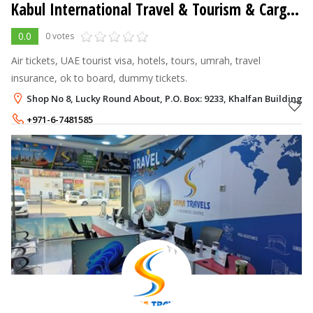
Kabul International Travel & Tourism & Cargo LLC
0.0
0 votes
Air tickets, UAE tourist visa, hotels, tours, umrah, travel
insurance, ok to board, dummy tickets.
Shop No 8, Lucky Round About, P.O. Box: 9233, Khalfan Building 
+971-6-7481585
+971-50-8019338