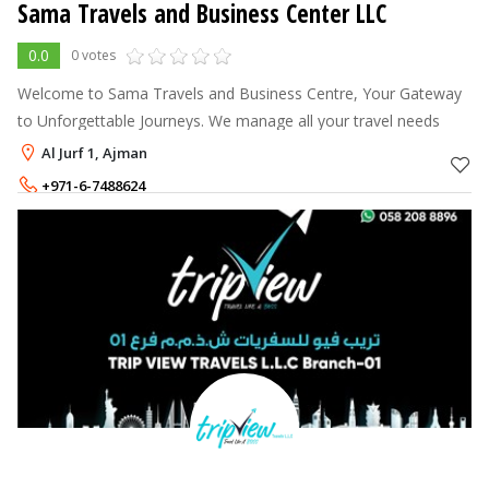
Sama Travels and Business Center LLC
0.0
0 votes
Welcome to Sama Travels and Business Centre, Your Gateway
to Unforgettable Journeys. We manage all your travel needs
Al Jurf 1, Ajman
+971-6-7488624
+971-55-6696124