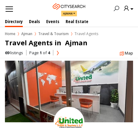
AJMAN
Directory
Deals
Events
Real Estate
Home
Ajman
Travel & Tourism
Travel Agents
Travel Agents in  Ajman
69
listings
Page
1
of
4
Map