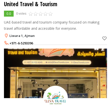
United Travel & Tourism
0.0
0 votes
UAE-based travel and tourism company focused on making
travel affordable and accessible for everyone.
Liwara 1, Ajman
+971-6-5293396
+971-50-6016017
,
+971-54-5308767