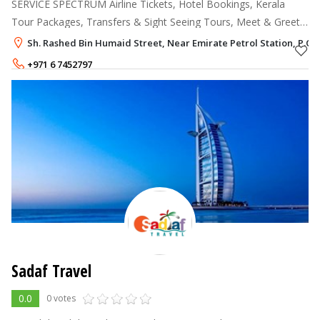
SERVICE SPECTRUM Airline Tickets, Hotel Bookings, Kerala
Tour Packages, Transfers & Sight Seeing Tours, Meet & Greet
Services, Medical Tourism Packages, Travel & Medical
Sh. Rashed Bin Humaid Street, Near Emirate Petrol Station, P.O. 
Insurance, India Holiday Pack
+971 6 7452797
Sadaf Travel
0.0
0 votes