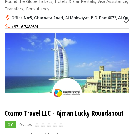
Round the Globe Tickets, Hotels & Car Rentals, Visa Assistance,
Transfers, Consultancy
Office No:5, Gharnata Road, Al Mohwiyat, P.O. Box: 6072, Al Qud
+971 6 7489691
+971 50 7436639
Cozmo Travel LLC - Ajman Lucky Roundabout
0.0
0 votes