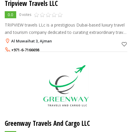
Tripview Travels LLC
0.0
0 votes
TRIPVIEW travels LLc is a prestigious Dubai-based luxury travel
and tourism company dedicated to curating extraordinary travel
experiences for discerning clients.
Al Muwaihat 3, Ajman
+971-6-7166698
+971-58-2088896
Greenway Travels And Cargo LLC