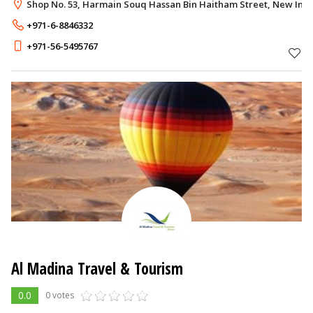
Shop No. 53, Harmain Souq Hassan Bin Haitham Street, New Indu
+971-6-8846332
+971-56-5495767
Al Madina Travel & Tourism
0.0
0 votes