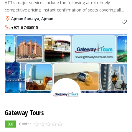
ATT’s major services include the following at extremely
competitive pricing; instant confirmation of seats covering all
major airlines and destinations all over the world, airport pick–
Ajman Sanaiya, Ajman
up arrangements
+971 6 7486515
Gateway Tours
0.0
0 votes