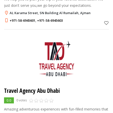
just don't serve you,we go beyond your expectations.
AL Karama Street, SN Building Al Rumailah, Ajman
+971-58-6945601
,
+971-58-6945603
Travel Agency Abu Dhabi
0.0
0 votes
Amazing adventurous experiences with fun-filled memories that