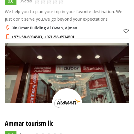
0.0
0 votes
We help you to plan your trip in your favorite destination. We
just don't serve you,we go beyond your expectations.
Bin Omar Building Al Owan, Ajman
+971-58-6934503
,
+971-58-6934501
Ammar tourism llc