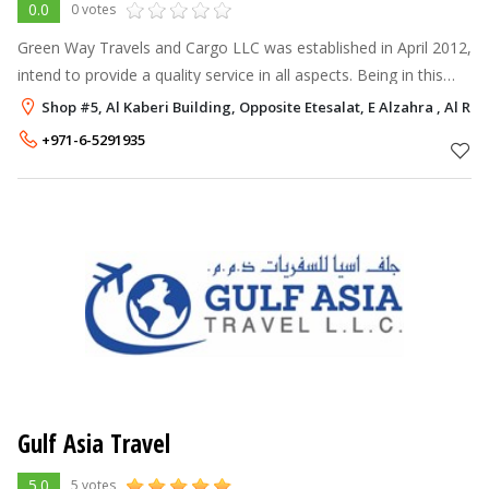
0.0
0 votes
Green Way Travels and Cargo LLC was established in April 2012,
intend to provide a quality service in all aspects. Being in this
industry - our goal is to be one of the top travel hub in the
Shop #5, Al Kaberi Building, Opposite Etesalat, E Alzahra , Al R
region, w
+971-6-5291935
Gulf Asia Travel
5.0
5 votes