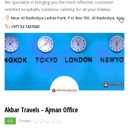
We specialize in bringing you the most effective, customer
oriented hospitality solutions catering for all your holiday
destinations and events throughout UAE. We bring you the
Near Al Rashidiya Ladies Park, P.O. Box 750 , Al Rashidiya, Ajman
latest tourism adventur
+971 52 7427020
+971 50 3037709
Akbar Travels - Ajman Office
0.0
0 votes