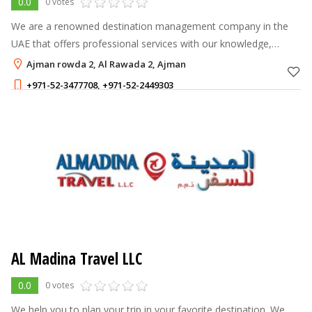
0.0
0 votes
We are a renowned destination management company in the
UAE that offers professional services with our knowledge,
expertise and resources.
Ajman rowda 2, Al Rawada 2, Ajman
+971-52-3477708
,
+971-52-2449303
AL Madina Travel LLC
0.0
0 votes
We help you to plan your trip in your favorite destination. We