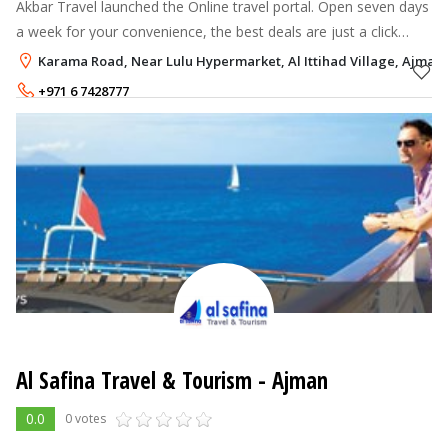
Akbar Travel launched the Online travel portal. Open seven days
a week for your convenience, the best deals are just a click
away! We offer an extensive selection of holidays, flight tickets
Karama Road, Near Lulu Hypermarket, Al Ittihad Village, Ajman
and UAE T
+971 6 7428777
Al Safina Travel & Tourism - Ajman
0.0
0 votes