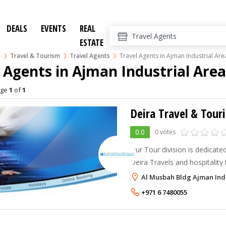
DEALS
EVENTS
REAL
ESTATE
n
Travel & Tourism
Travel Agents
Travel Agents in Ajman Industrial Are
 Agents in Ajman Industrial Are
age
1
of
1
0.0
0 votes
Our Tour division is dedicat
Deira Travels and hospitality t
the U A E. We are committed
Al Musbah Bldg Ajman Ind
service and the highest quali
+971 6 7480055