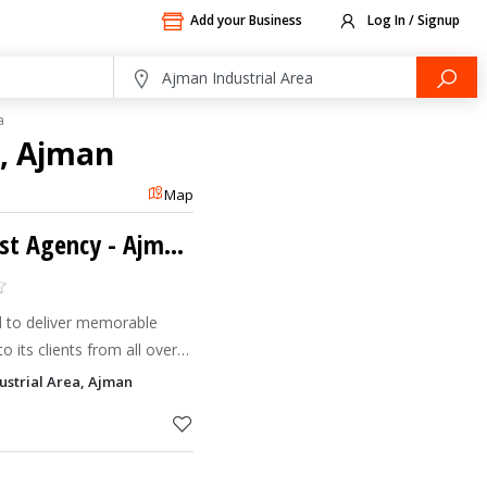
Add your Business
Log In / Signup
a
a, Ajman
Map
Deira Travel & Tourist Agency - Ajman-Sanaiya
ed to deliver memorable
o its clients from all over
 in ensuring exemplary
ustrial Area, Ajman
ty perform