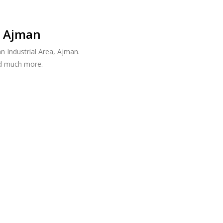
, Ajman
n Industrial Area, Ajman.
nd much more.