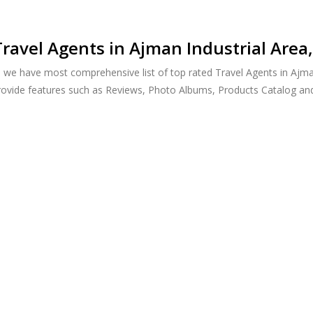
ravel Agents in Ajman Industrial Area
, we have most comprehensive list of top rated Travel Agents in Ajma
provide features such as Reviews, Photo Albums, Products Catalog a