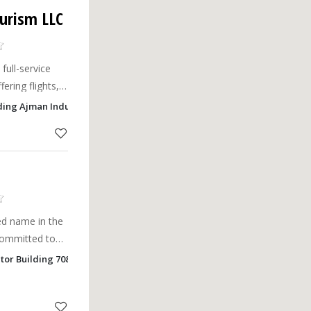
ourism LLC
full-service
ering flights,
. Book your
ding Ajman Industrial 1, Ajman
ted name in the
 committed to
 experiences
ctor Building 7080 , Safia, Ajman
ty, and