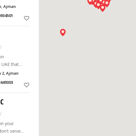
tations.
n, Ajman
6934501
on
 UAE that
with our
 2, Ajman
ources.
2449303
LC
 in your
don't serve