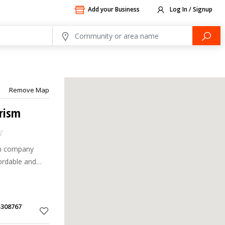
Add your Business
Log In / Signup
Remove Map
urism
sm company
ordable and
5308767