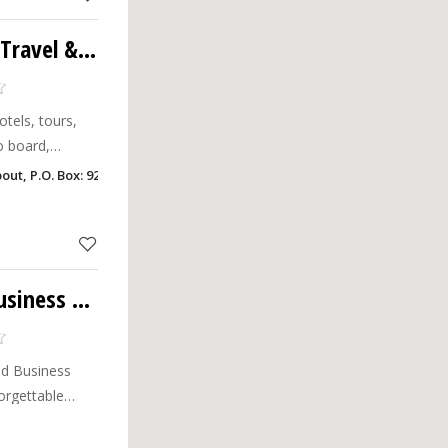
Kabul International Travel & Tourism & Cargo LLC
otels, tours,
o board,
ut, P.O. Box: 9233, Khalfan Building New Industrial Area, Ajman
Sama Travels and Business Center LLC
d Business
orgettable
 travel needs