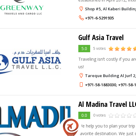
quality service in all aspects. 
Shop #5, Al Kaberi Buildin
industry - our goal is to be o
+971-6-5291935
travel hub in the region, w
Gulf Asia Travel
5.0
5 votes
Traveling isn’t costly if you ar
us!
Tareque Building Al Jurf 2
+971-58-1883030
,
+971-58-
Al Madina Travel LL
0.0
0 votes
We help you to plan your trip
favorite destination. We just 