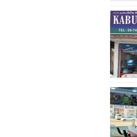
Emirates City
1
Green City
1
Al Jurf 2
1
Al Owan
1
Ajman Industrial 1
1