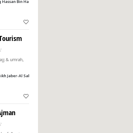
 Hassan Bin Haitham Street, New Industrial Area, Ajman
 Tourism
ajj & umrah,
heikh Jaber-Al Sabah, Nuaimia, P.O. Box: 20244 , Al Karar Tower Al Rashi
 Ajman