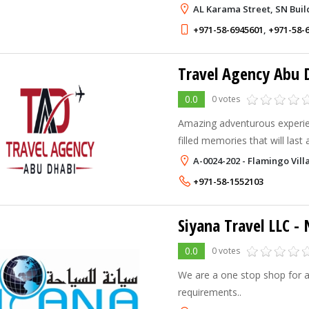
you,we go beyond your expec
AL Karama Street, SN Buil
+971-58-6945601
,
+971-58-
Travel Agency Abu 
0.0
0 votes
Amazing adventurous experie
filled memories that will last a
A-0024-202 - Flamingo Vill
+971-58-1552103
Siyana Travel LLC
- New
0.0
0 votes
We are a one stop shop for al
requirements..