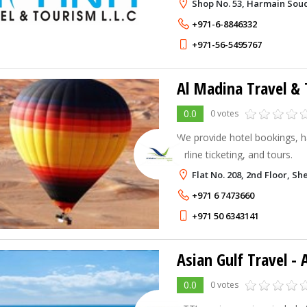
Shop No. 53, Harmain Souq
+971-6-8846332
+971-56-5495767
Al Madina Travel &
0.0
0 votes
We provide hotel bookings, h
airline ticketing, and tours.
Flat No. 208, 2nd Floor, S
+971 6 7473660
+971 50 6343141
Asian Gulf Travel -
0.0
0 votes