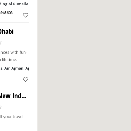
tations.
ding Al Rumailah, Ajman
6945603
Dhabi
nces with fun-
 lifetime.
as, Ain Ajman, Ajman
 Industrial Area
l your travel