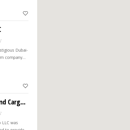
C
stigious Dubai-
rism company
dinary travel
ents.
Greenway Travels And Cargo LLC
o LLC was
end to provide a