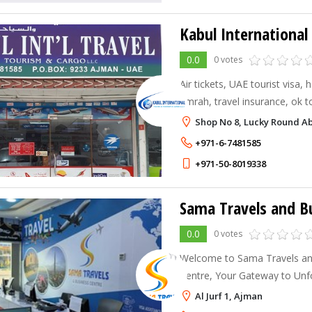
0.0
0 votes
Air tickets, UAE tourist visa, h
umrah, travel insurance, ok t
dummy tickets.
Shop No 8, Lucky Round Abo
+971-6-7481585
+971-50-8019338
0.0
0 votes
Welcome to Sama Travels an
Centre, Your Gateway to Unf
Journeys. We manage all your
Al Jurf 1, Ajman