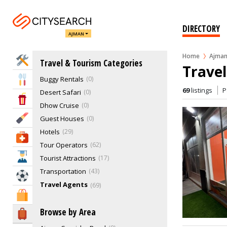
DIRECTORY
AJMAN
Home
Ajma
Home Services
Travel & Tourism Categories
Travel
Buggy Rentals
0
Eat & Drink
69
listings
P
Desert Safari
0
Entertainment & Arts
Dhow Cruise
0
Beauty & Fitness
Guest Houses
0
Hotels
29
Health & Medical
Tour Operators
62
Education
Tourist Attractions
17
Transportation
43
Sports & Recreation
Travel Agents
69
Shopping & Malls
Browse by Area
Travel & Hotels