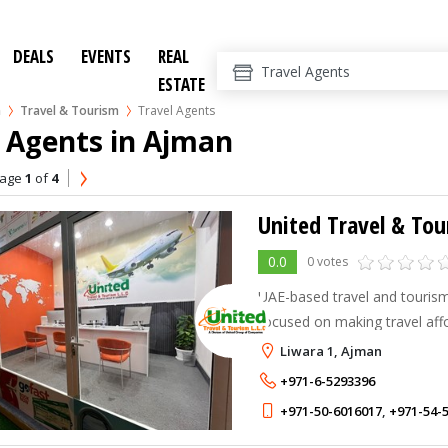
DEALS
EVENTS
REAL
ESTATE
n
Travel & Tourism
Travel Agents
 Agents in Ajman
age
1
of
4
United Travel & To
0.0
0 votes
UAE-based travel and touri
focused on making travel aff
accessible for everyone.
Liwara 1, Ajman
+971-6-5293396
+971-50-6016017
,
+971-54-