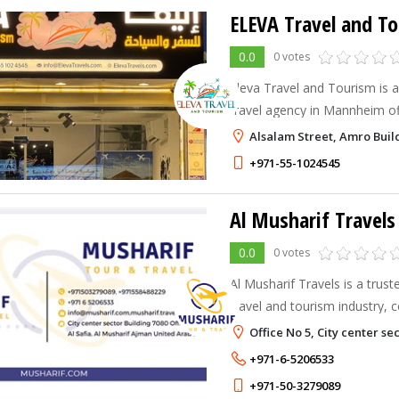
ELEVA Travel and T
0.0
0 votes
Eleva Travel and Tourism is a 
travel agency in Mannheim off
hotels, visas & tailored trips
Alsalam Street, Amro Buil
journey today!
+971-55-1024545
Al Musharif Travels
0.0
0 votes
Al Musharif Travels is a trus
travel and tourism industry,
delivering exceptional travel
Office No 5, City center se
with professionalism, reliabili
+971-6-5206533
personalized service.
+971-50-3279089