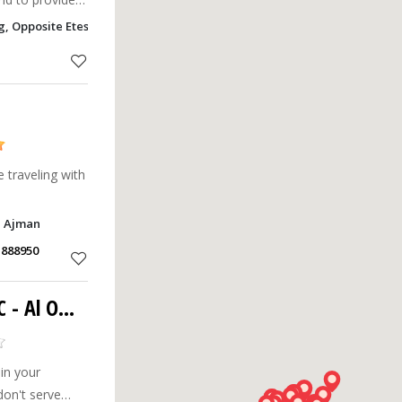
Being in this
g, Opposite Etesalat, E Alzahra , Al Rawada 2, Ajman
ne of the top
e traveling with
, Ajman
1888950
C
- Al Owan
 in your
don't serve