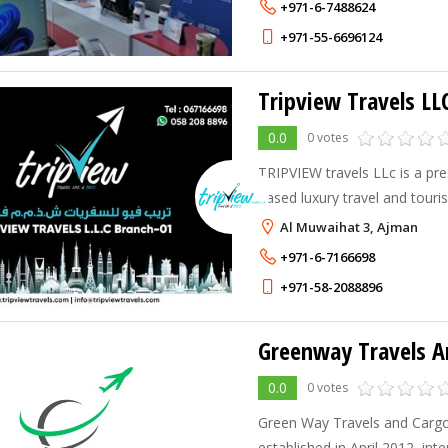
+971-6-7488624
+971-55-6696124
Tripview Travels LL
0.0
0 votes
TRIPVIEW travels LLc is a pre
based luxury travel and tou
dedicated to curating extraor
Al Muwaihat 3, Ajman
experiences for discerning cli
+971-6-7166698
+971-58-2088896
0.0
0 votes
Green Way Travels and Carg
established in April 2012, int