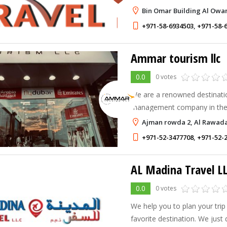
you,we go beyond your expec
Bin Omar Building Al Owa
+971-58-6934503
,
+971-58-
Ammar tourism llc
0.0
0 votes
We are a renowned destinati
management company in the
offers professional services 
Ajman rowda 2, Al Rawada
knowledge, expertise and res
+971-52-3477708
,
+971-52-
AL Madina Travel L
0.0
0 votes
We help you to plan your trip
favorite destination. We just 