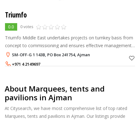
Triumfo
0.0
0 votes
Triumfo Middle East undertakes projects on turnkey basis from
concept to commissioning and ensures effective management
of all operational activities from the time of taking brief from
SM-OFF-G 1 143B, PO Box 241754, Ajman
the client to d
+971 4 2149697
About Marquees, tents and
pavilions in Ajman
At Citysearch, we have most comprehensive list of top rated
Marquees, tents and pavilions in Ajman. Our listings provide
features such as Reviews, Photo Albums, Products Catalog and
much more.