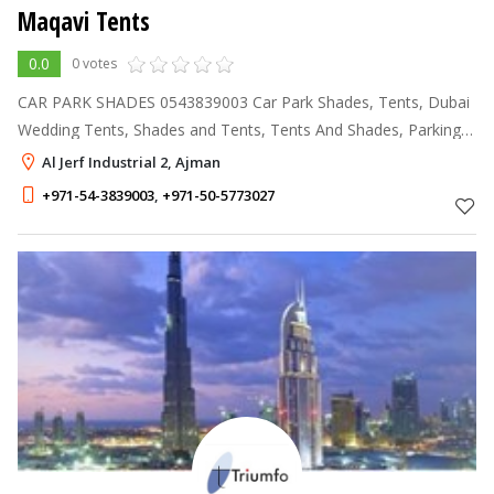
Maqavi Tents
0.0
0 votes
CAR PARK SHADES 0543839003 Car Park Shades, Tents, Dubai
Wedding Tents, Shades and Tents, Tents And Shades, Parking
Shades Dubai, Rental Tents, Canopies, Awnings Suppliers, Patio
Al Jerf Industrial 2, Ajman
Awnings, Garden Shade
+971-54-3839003
,
+971-50-5773027