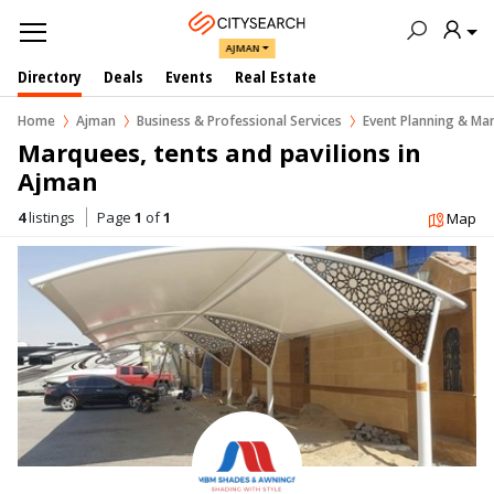
AJMAN
Directory
Deals
Events
Real Estate
Home
Ajman
Business & Professional Services
Event Planning & M
Marquees, tents and pavilions in  
Ajman
4
listings
Page
1
of
1
Map