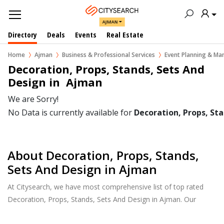
AJMAN
Directory
Deals
Events
Real Estate
Home
Ajman
Business & Professional Services
Event Planning & M
Decoration, Props, Stands, Sets And 
Design in  Ajman
We are Sorry!
No Data is currently available for
Decoration, Props, St
About Decoration, Props, Stands,
Sets And Design in Ajman
At Citysearch, we have most comprehensive list of top rated
Decoration, Props, Stands, Sets And Design in Ajman. Our
listings provide features such as Reviews, Photo Albums,