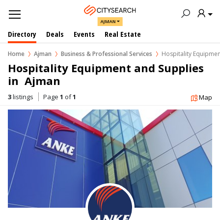
AJMAN
Directory
Deals
Events
Real Estate
Home
Ajman
Business & Professional Services
Hospitality Equipmen
Hospitality Equipment and Supplies 
in  Ajman
3
listings
Page
1
of
1
Map