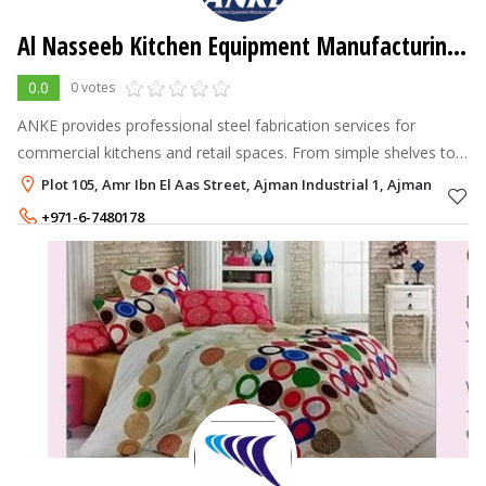
Al Nasseeb Kitchen Equipment Manufacturing LLC
0.0
0 votes
ANKE provides professional steel fabrication services for
commercial kitchens and retail spaces. From simple shelves to
complex custom installations, we handle projects of all sizes.
Plot 105, Amr Ibn El Aas Street, Ajman Industrial 1, Ajman
+971-6-7480178