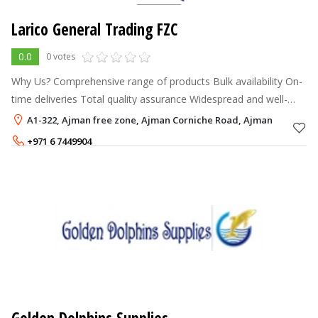
Larico General Trading FZC
0.0
0 votes
Why Us? Comprehensive range of products Bulk availability On-
time deliveries Total quality assurance Widespread and well-
managed network
A1-322, Ajman free zone, Ajman Corniche Road, Ajman
+971 6 7449904
+971 56 1797403