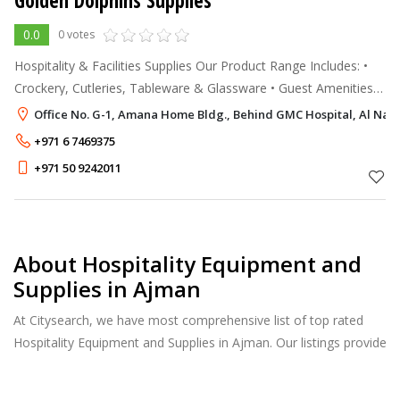
Golden Dolphins Supplies
0.0
0 votes
Hospitality & Facilities Supplies Our Product Range Includes: •
Crockery, Cutleries, Tableware & Glassware • Guest Amenities
& Accessories, Guest Slippers • Hangers, Bathroom Scale, •
Office No. G-1, Amana Home Bldg., Behind GMC Hospital, Al Na
Hangers,
+971 6 7469375
+971 50 9242011
About Hospitality Equipment and
Supplies in Ajman
At Citysearch, we have most comprehensive list of top rated
Hospitality Equipment and Supplies in Ajman. Our listings provide
features such as Reviews, Photo Albums, Products Catalog and
much more.